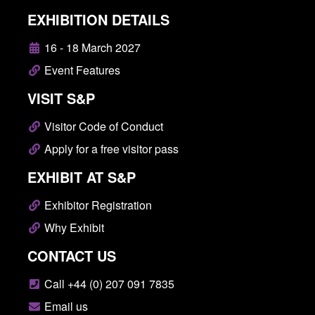
EXHIBITION DETAILS
16 - 18 March 2027
Event Features
VISIT S&P
Visitor Code of Conduct
Apply for a free visitor pass
EXHIBIT AT S&P
Exhibitor Registration
Why Exhibit
CONTACT US
Call +44 (0) 207 091 7835
Email us