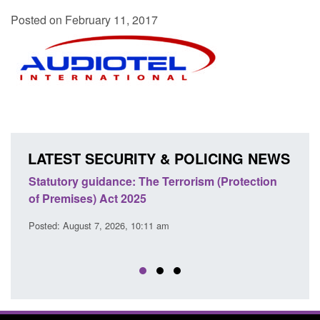
Posted on February 11, 2017
LATEST SECURITY & POLICING NEWS
Statutory guidance: The Terrorism (Protection
Poli
of Premises) Act 2025
coop
EU T
Posted: August 7, 2026, 10:11 am
Posted