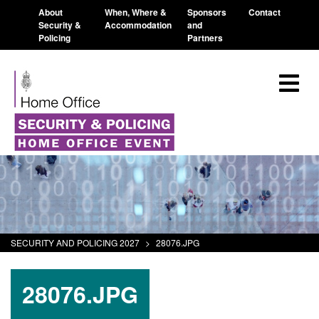
About
When, Where &
Sponsors
Contact
Security &
Accommodation
and
Policing
Partners
SECURITY AND POLICING 2027
>
28076.JPG
28076.JPG