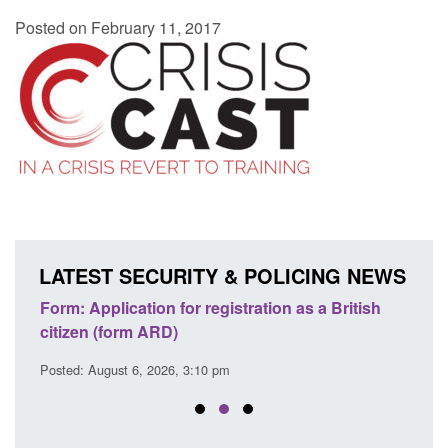
Posted on February 11, 2017
LATEST SECURITY & POLICING NEWS
ish
Corporate report: Border Security
Gui
Commander’s annual report 2025 to 2026
lic
Posted: August 6, 2026, 1:38 pm
Post