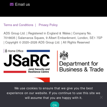
Email us
Terms and Conditions
Privacy Policy
ADS Group Ltd. | Registered in England & Wales | Company No.
7016635 | Salamanca Square, 9 Albert Embankment, London, SE1 7SP
| Copyright © 2020–2026 ADS Group Ltd. | All Rights Reserved
We use cookies to ensure that we give you the best
experience on our website. If you continue to use this site we
will assume that you are happy with it.
Ok