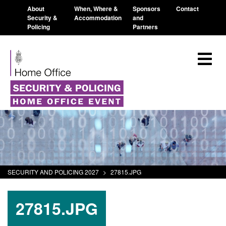
About
When, Where &
Sponsors
Contact
Security &
Accommodation
and
Policing
Partners
SECURITY AND POLICING 2027
>
27815.JPG
27815.JPG