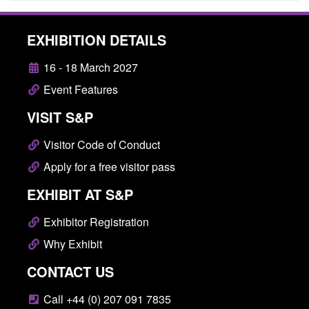
EXHIBITION DETAILS
16 - 18 March 2027
Event Features
VISIT S&P
Visitor Code of Conduct
Apply for a free visitor pass
EXHIBIT AT S&P
Exhibitor Registration
Why Exhibit
CONTACT US
Call +44 (0) 207 091 7835