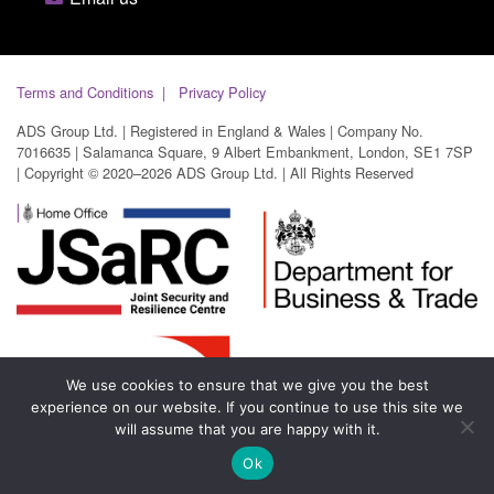
Terms and Conditions
Privacy Policy
ADS Group Ltd. | Registered in England & Wales | Company No.
7016635 | Salamanca Square, 9 Albert Embankment, London, SE1 7SP
| Copyright © 2020–2026 ADS Group Ltd. | All Rights Reserved
We use cookies to ensure that we give you the best
experience on our website. If you continue to use this site we
will assume that you are happy with it.
Ok