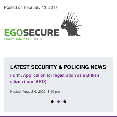
Posted on February 12, 2017
LATEST SECURITY & POLICING NEWS
nd
Form: Application for registration as a British
Corpo
citizen (form ARD)
Comm
Posted: August 6, 2026, 3:10 pm
Posted