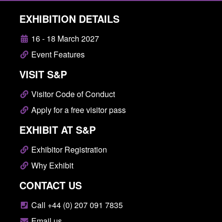
EXHIBITION DETAILS
16 - 18 March 2027
Event Features
VISIT S&P
Visitor Code of Conduct
Apply for a free visitor pass
EXHIBIT AT S&P
Exhibitor Registration
Why Exhibit
CONTACT US
Call +44 (0) 207 091 7835
Email us