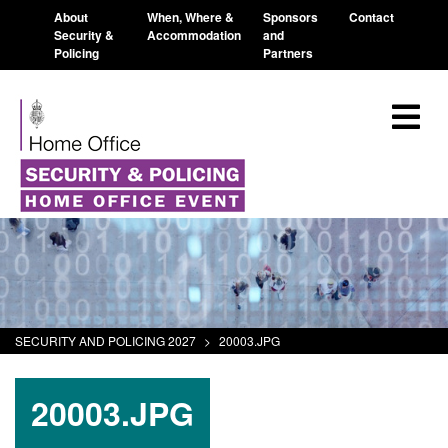
About
When, Where &
Sponsors
Contact
Security &
Accommodation
and
Policing
Partners
SECURITY AND POLICING 2027
>
20003.JPG
20003.JPG