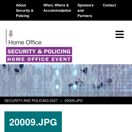
About
When, Where &
Sponsors
Contact
Security &
Accommodation
and
Policing
Partners
SECURITY AND POLICING 2027
>
20009.JPG
20009.JPG