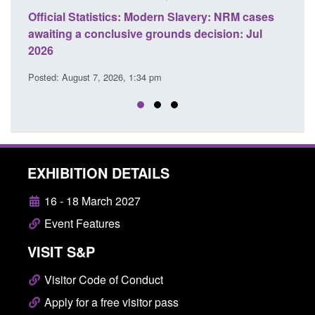
cases
Policy paper: Standards for stalking and
Tra
Jul
domestic abuse perpetrator interventions
En
Posted: August 7, 2026, 12:53 pm
Pos
EXHIBITION DETAILS
16 - 18 March 2027
Event Features
VISIT S&P
Visitor Code of Conduct
Apply for a free visitor pass