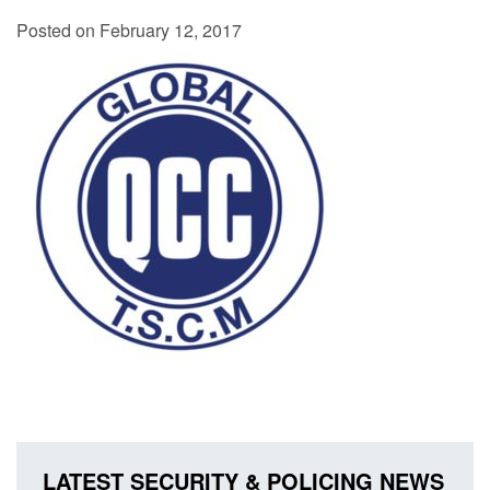
Posted on February 12, 2017
LATEST SECURITY & POLICING NEWS