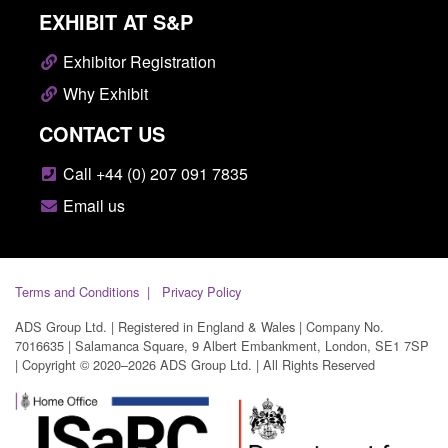
EXHIBIT AT S&P
Exhibitor Registration
Why Exhibit
CONTACT US
Call +44 (0) 207 091 7835
Email us
Terms and Conditions
Privacy Policy
ADS Group Ltd. | Registered in England & Wales | Company No.
7016635 | Salamanca Square, 9 Albert Embankment, London, SE1 7SP
| Copyright © 2020–2026 ADS Group Ltd. | All Rights Reserved