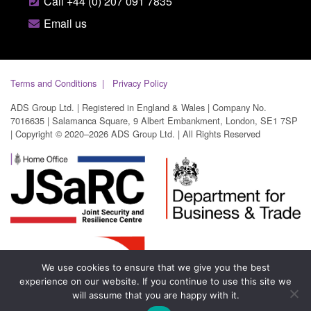
Call +44 (0) 207 091 7835
Email us
Terms and Conditions
Privacy Policy
ADS Group Ltd. | Registered in England & Wales | Company No.
7016635 | Salamanca Square, 9 Albert Embankment, London, SE1 7SP
| Copyright © 2020–2026 ADS Group Ltd. | All Rights Reserved
We use cookies to ensure that we give you the best
experience on our website. If you continue to use this site we
will assume that you are happy with it.