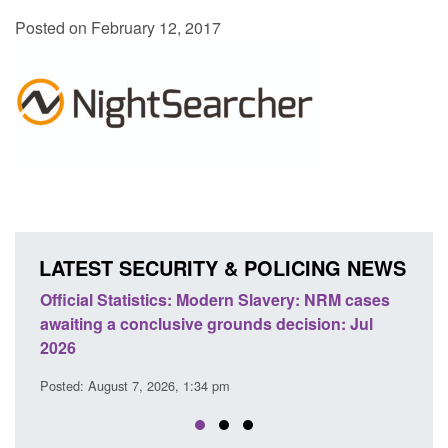
Posted on February 12, 2017
LATEST SECURITY & POLICING NEWS
odern Slavery: NRM cases
Policy paper: Standards for stalk
grounds decision: Jul
domestic abuse perpetrator inter
Posted: August 7, 2026, 12:53 pm
 pm