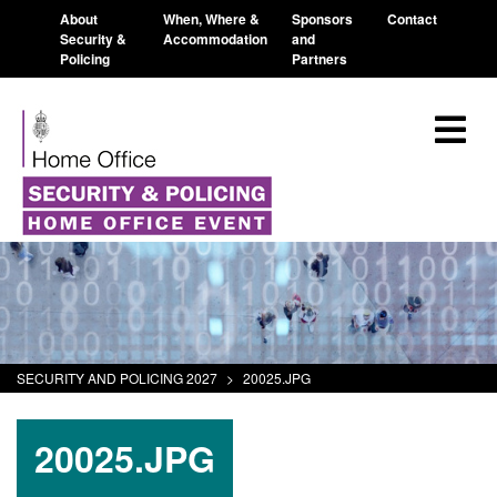
About
When, Where &
Sponsors
Contact
Security &
Accommodation
and
Policing
Partners
SECURITY AND POLICING 2027
>
20025.JPG
20025.JPG