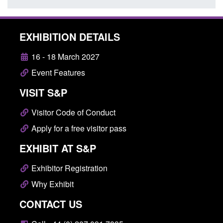
EXHIBITION DETAILS
16 - 18 March 2027
Event Features
VISIT S&P
Visitor Code of Conduct
Apply for a free visitor pass
EXHIBIT AT S&P
Exhibitor Registration
Why Exhibit
CONTACT US