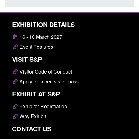
EXHIBITION DETAILS
16 - 18 March 2027
Event Features
VISIT S&P
Visitor Code of Conduct
Apply for a free visitor pass
EXHIBIT AT S&P
Exhibitor Registration
Why Exhibit
CONTACT US