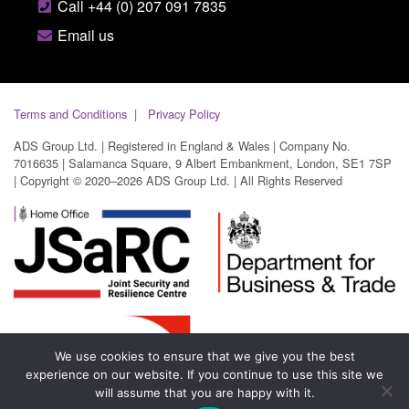
Call +44 (0) 207 091 7835
Email us
Terms and Conditions
Privacy Policy
ADS Group Ltd. | Registered in England & Wales | Company No.
7016635 | Salamanca Square, 9 Albert Embankment, London, SE1 7SP
| Copyright © 2020–2026 ADS Group Ltd. | All Rights Reserved
We use cookies to ensure that we give you the best
experience on our website. If you continue to use this site we
will assume that you are happy with it.