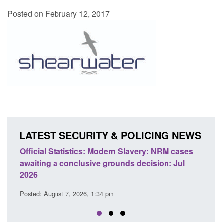
Posted on February 12, 2017
LATEST SECURITY & POLICING NEWS
e
Official Statistics: Modern Slavery: NRM cases
Polic
awaiting a conclusive grounds decision: Jul
dome
2026
Posted
Posted: August 7, 2026, 1:34 pm