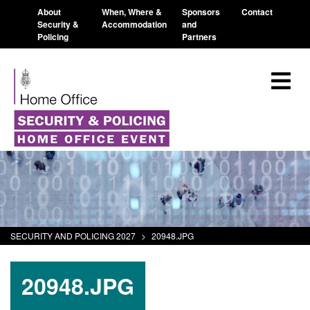
About
When, Where &
Sponsors
Contact
Security &
Accommodation
and
Policing
Partners
SECURITY AND POLICING 2027
>
20948.JPG
20948.JPG