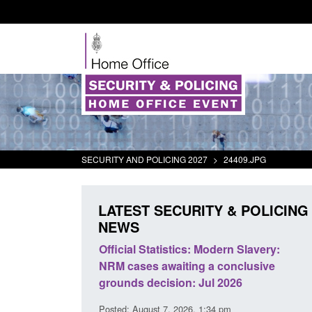
SECURITY AND POLICING 2027
>
24409.JPG
LATEST SECURITY & POLICING
NEWS
mall boat activity
Official Statistics: Modern Slavery:
el
NRM cases awaiting a conclusive
grounds decision: Jul 2026
2:33 pm
Posted: August 7, 2026, 1:34 pm