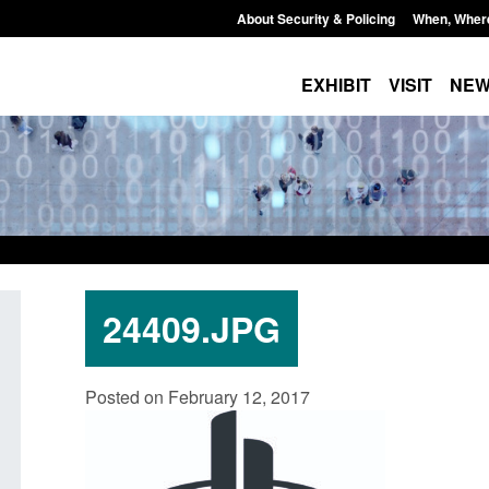
About Security & Policing
When, Wher
EXHIBIT
VISIT
NE
24409.JPG
Policy paper: Standards for stalking
Transparency data: 
Posted on February 12, 2017
and domestic abuse perpetrator
in the English Chan
interventions
Posted: August 7, 2026, 
Posted: August 7, 2026, 12:53 pm