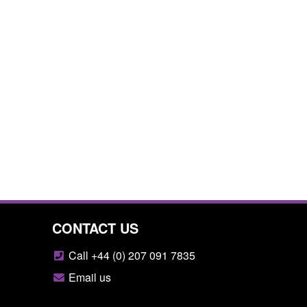
CONTACT US
Call +44 (0) 207 091 7835
Email us