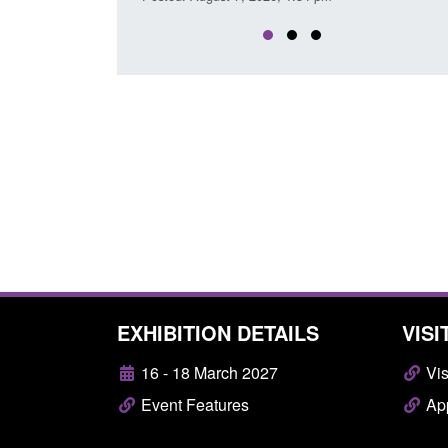
EXHIBITION DETAILS
VISI
16 - 18 March 2027
Vis
Event Features
App