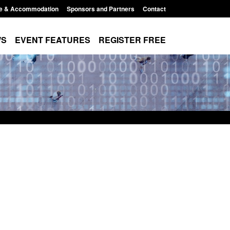
e & Accommodation
Sponsors and Partners
Contact
WS
EVENT FEATURES
REGISTER FREE
Small boat activity
Official Statistics: Modern Slavery:
nel
NRM cases awaiting a conclusive
grounds decision: Jul 2026
12:33 pm
Posted: August 7, 2026, 1:34 pm