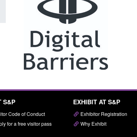
T S&P
EXHIBIT AT S&P
itor Code of Conduct
Exhibitor Registration
ly for a free visitor pass
Why Exhibit