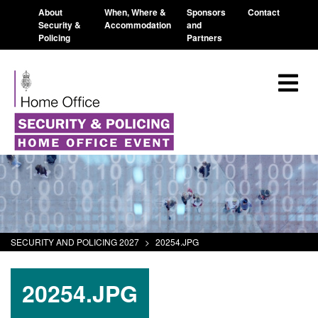
About
When, Where &
Sponsors
Contact
Security &
Accommodation
and
Policing
Partners
SECURITY AND POLICING 2027
>
20254.JPG
20254.JPG