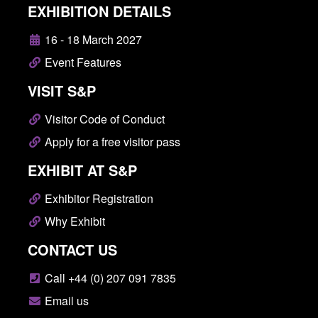
EXHIBITION DETAILS
16 - 18 March 2027
Event Features
VISIT S&P
Visitor Code of Conduct
Apply for a free visitor pass
EXHIBIT AT S&P
Exhibitor Registration
Why Exhibit
CONTACT US
Call +44 (0) 207 091 7835
Email us