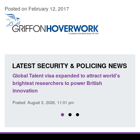
Posted on February 12, 2017
LATEST SECURITY & POLICING NEWS
e
Global Talent visa expanded to attract world's
Guid
brightest researchers to power British
Forc
innovation
Posted
Posted: August 5, 2026, 11:01 pm