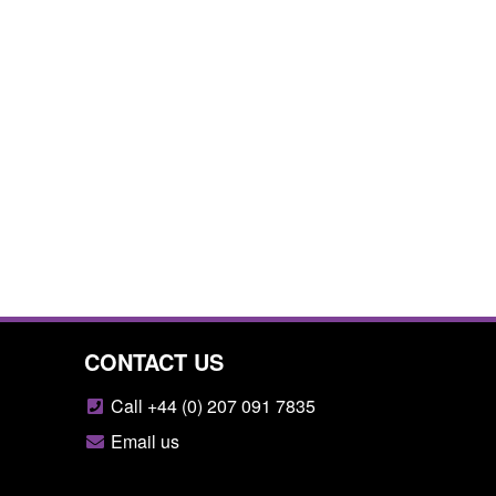
CONTACT US
Call +44 (0) 207 091 7835
Email us