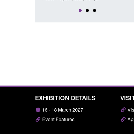
EXHIBITION DETAILS
VISI
16 - 18 March 2027
Vis
Event Features
App