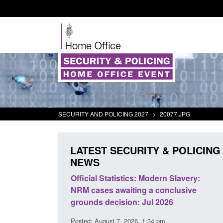
SECURITY AND POLICING 2027
>
20077.JPG
LATEST SECURITY & POLICING
NEWS
ll boat activity
Official Statistics: Modern Slavery:
Po
NRM cases awaiting a conclusive
an
grounds decision: Jul 2026
in
3 pm
Posted: August 7, 2026, 1:34 pm
Pos