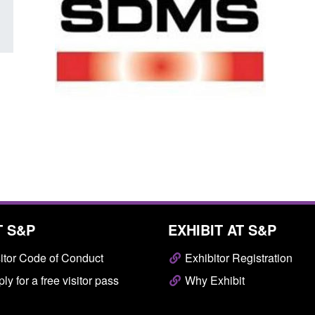
T S&P
EXHIBIT AT S&P
itor Code of Conduct
Exhibitor Registration
ly for a free visitor pass
Why Exhibit