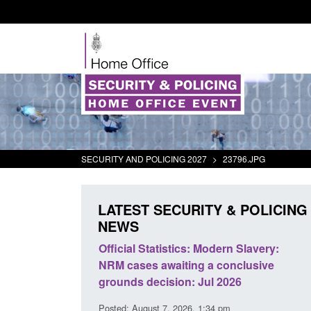
SECURITY AND POLICING 2027
>
23796.JPG
LATEST SECURITY & POLICING
NEWS
mall boat activity
Official Statistics: Modern Slavery:
el
NRM cases awaiting a conclusive
grounds decision: Jul 2026
2:33 pm
Posted: August 7, 2026, 1:34 pm