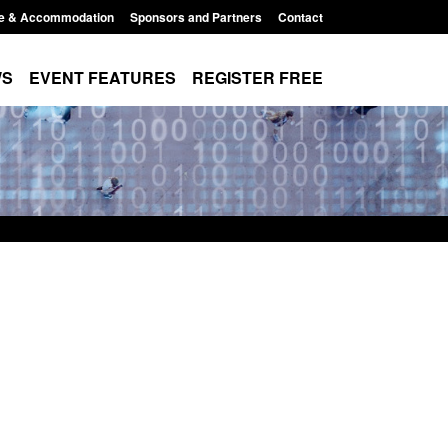
e & Accommodation
Sponsors and Partners
Contact
WS
EVENT FEATURES
REGISTER FREE
Small boat activity
Official Statistics: Modern Slavery:
nel
NRM cases awaiting a conclusive
grounds decision: Jul 2026
12:33 pm
Posted: August 7, 2026, 1:34 pm