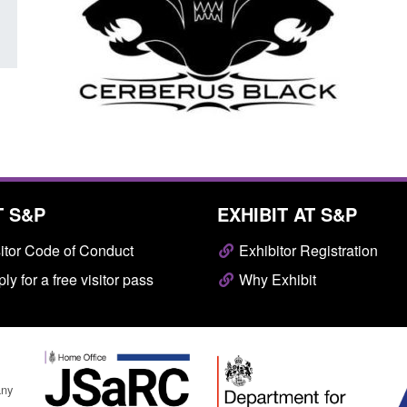
T S&P
EXHIBIT AT S&P
itor Code of Conduct
Exhibitor Registration
ly for a free visitor pass
Why Exhibit
any