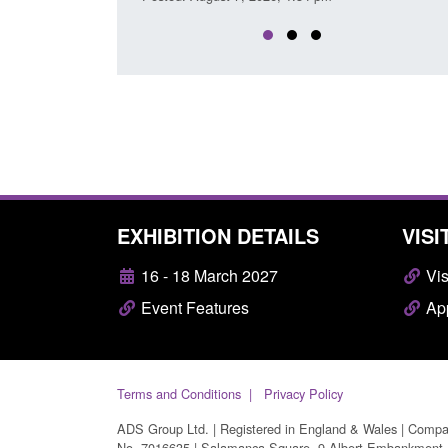
EXHIBITION DETAILS
VISI
16 - 18 March 2027
Vis
Event Features
App
Terms and Conditions
Privacy Policy
ADS Group Ltd. | Registered in England & Wales | Comp
No. 7016635 | Salamanca Square, 9 Albert Embankment,