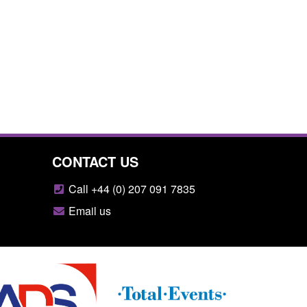
CONTACT US
Call +44 (0) 207 091 7835
Email us