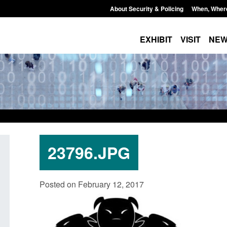
About Security & Policing
When, Wher
EXHIBIT
VISIT
NE
23796.JPG
Policy paper: Standards for stalking
Transparency data: 
Posted on February 12, 2017
and domestic abuse perpetrator
in the English Chan
interventions
Posted: August 7, 2026, 
Posted: August 7, 2026, 12:53 pm