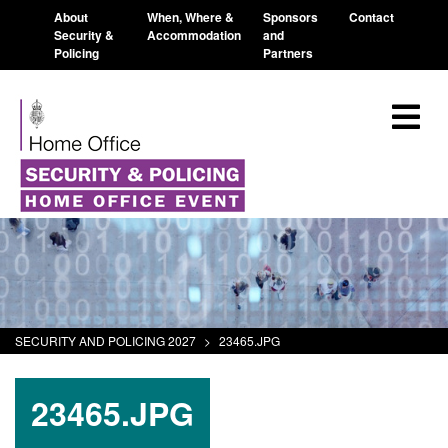
About
When, Where &
Sponsors
Contact
Security &
Accommodation
and
Policing
Partners
SECURITY AND POLICING 2027
>
23465.JPG
23465.JPG