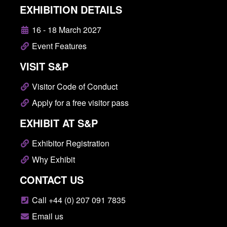
EXHIBITION DETAILS
16 - 18 March 2027
Event Features
VISIT S&P
Visitor Code of Conduct
Apply for a free visitor pass
EXHIBIT AT S&P
Exhibitor Registration
Why Exhibit
CONTACT US
Call +44 (0) 207 091 7835
Email us