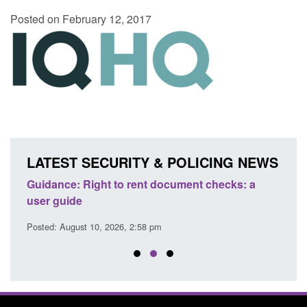
Posted on February 12, 2017
LATEST SECURITY & POLICING NEWS
Guidance: Right to rent document checks: a
Tran
user guide
atte
Posted: August 10, 2026, 2:58 pm
Posted