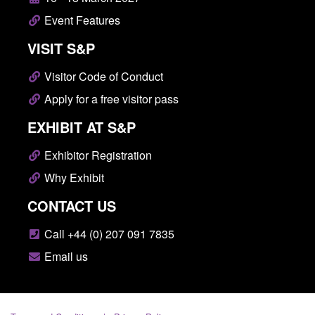
Event Features
VISIT S&P
Visitor Code of Conduct
Apply for a free visitor pass
EXHIBIT AT S&P
Exhibitor Registration
Why Exhibit
CONTACT US
Call +44 (0) 207 091 7835
Email us