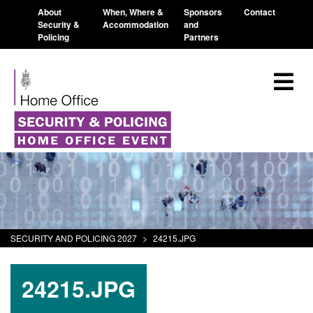
About
When, Where &
Sponsors
Contact
Security &
Accommodation
and
Policing
Partners
SECURITY AND POLICING 2027
>
24215.JPG
24215.JPG