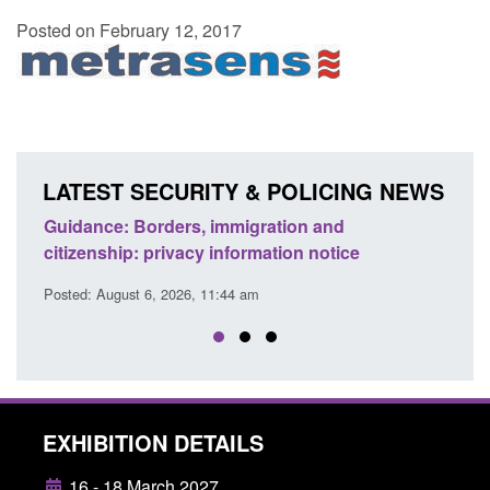
Posted on February 12, 2017
LATEST SECURITY & POLICING NEWS
d to
Guidance: Borders, immigration and
Guid
citizenship: privacy information notice
dete
Posted: August 6, 2026, 11:44 am
Posted
EXHIBITION DETAILS
16 - 18 March 2027