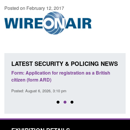
Posted on February 12, 2017
LATEST SECURITY & POLICING NEWS
nd
Form: Application for registration as a British
Corpo
citizen (form ARD)
Comm
Posted: August 6, 2026, 3:10 pm
Posted