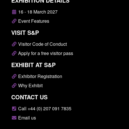
EXHIBITION DETAILS
16 - 18 March 2027
Event Features
VISIT S&P
Visitor Code of Conduct
Apply for a free visitor pass
EXHIBIT AT S&P
Exhibitor Registration
Why Exhibit
CONTACT US
Call +44 (0) 207 091 7835
Email us