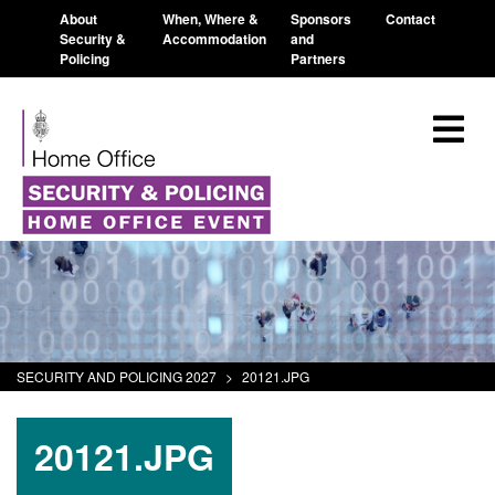
About
When, Where &
Sponsors
Contact
Security &
Accommodation
and
Policing
Partners
SECURITY AND POLICING 2027
>
20121.JPG
20121.JPG