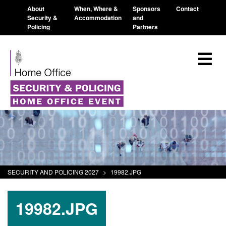
About
When, Where &
Sponsors
Contact
Security &
Accommodation
and
Policing
Partners
SECURITY AND POLICING 2027
>
19982.JPG
19982.JPG