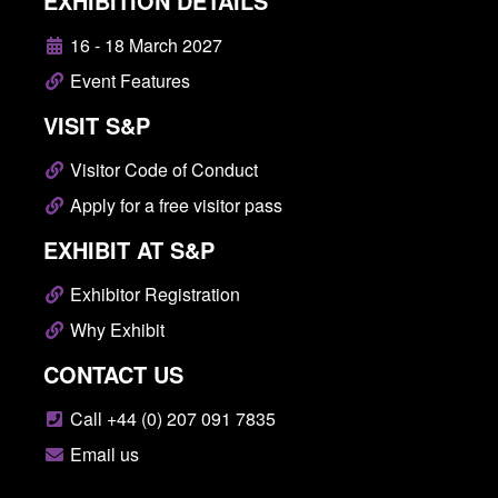
EXHIBITION DETAILS
16 - 18 March 2027
Event Features
VISIT S&P
Visitor Code of Conduct
Apply for a free visitor pass
EXHIBIT AT S&P
Exhibitor Registration
Why Exhibit
CONTACT US
Call +44 (0) 207 091 7835
Email us