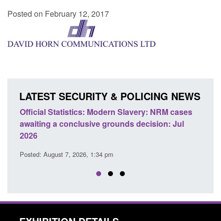
Posted on February 12, 2017
LATEST SECURITY & POLICING NEWS
ics: Modern Slavery: NRM cases
Policy paper: Standards fo
usive grounds decision: Jul
domestic abuse perpetrato
Posted: August 7, 2026, 12:53 pm
26, 1:34 pm