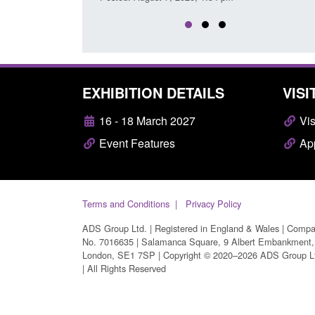
EXHIBITION DETAILS
VISI
16 - 18 March 2027
Vis
Event Features
App
Terms and Conditions
Privacy Policy
ADS Group Ltd. | Registered in England & Wales | Comp
No. 7016635 | Salamanca Square, 9 Albert Embankment,
London, SE1 7SP | Copyright © 2020–2026 ADS Group L
| All Rights Reserved