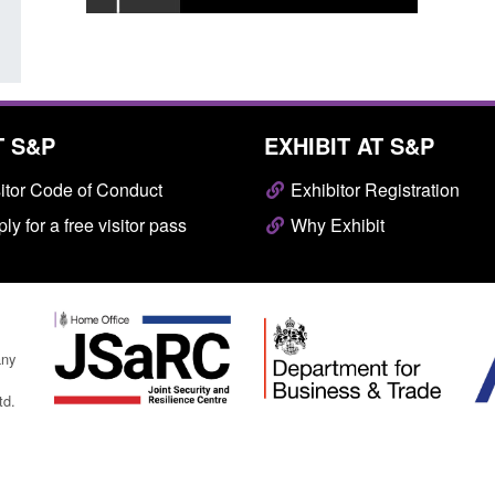
T S&P
EXHIBIT AT S&P
itor Code of Conduct
Exhibitor Registration
ly for a free visitor pass
Why Exhibit
any
td.