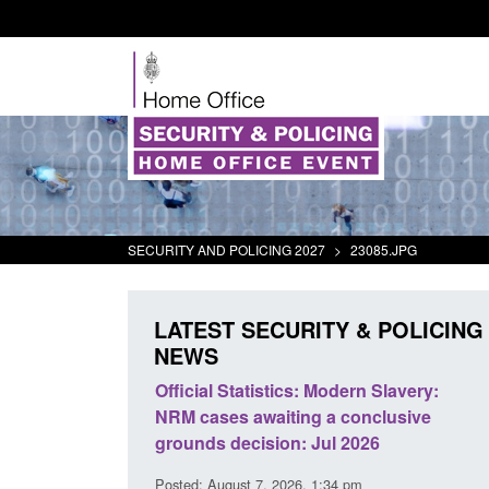
SECURITY AND POLICING 2027
>
23085.JPG
LATEST SECURITY & POLICING
NEWS
mall boat activity
Official Statistics: Modern Slavery:
el
NRM cases awaiting a conclusive
grounds decision: Jul 2026
2:33 pm
Posted: August 7, 2026, 1:34 pm