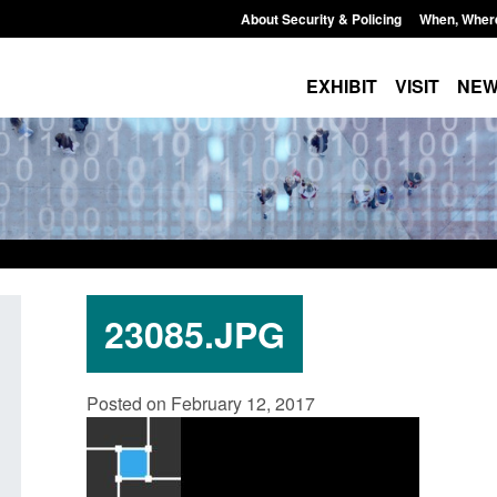
About Security & Policing
When, Wher
EXHIBIT
VISIT
NE
23085.JPG
Policy paper: Standards for stalking
Transparency data: 
Posted on February 12, 2017
and domestic abuse perpetrator
in the English Chan
interventions
Posted: August 7, 2026, 
Posted: August 7, 2026, 12:53 pm