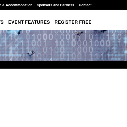
e & Accommodation
Sponsors and Partners
Contact
WS
EVENT FEATURES
REGISTER FREE
Small boat activity
Official Statistics: Modern Slavery:
nel
NRM cases awaiting a conclusive
grounds decision: Jul 2026
12:33 pm
Posted: August 7, 2026, 1:34 pm