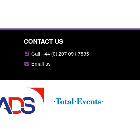
CONTACT US
Call +44 (0) 207 091 7835
Email us