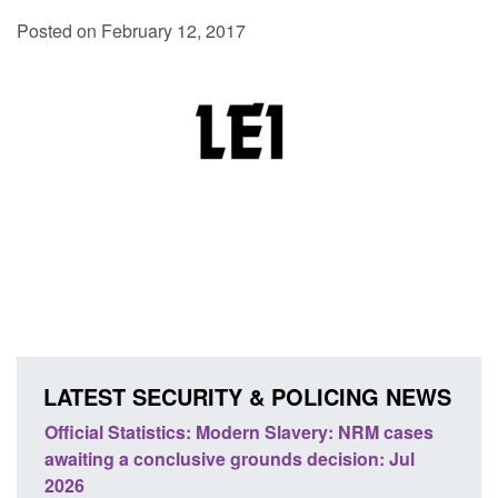
Posted on February 12, 2017
LATEST SECURITY & POLICING NEWS
e
Official Statistics: Modern Slavery: NRM cases
Polic
awaiting a conclusive grounds decision: Jul
dome
2026