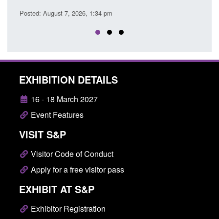
Posted
Posted: August 7, 2026, 1:34 pm
EXHIBITION DETAILS
16 - 18 March 2027
Event Features
VISIT S&P
Visitor Code of Conduct
Apply for a free visitor pass
EXHIBIT AT S&P
Exhibitor Registration