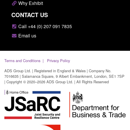
Why Exhibit
CONTACT US
Call +44 (0) 207 091 7835
Email us
Terms and Conditions
Privacy Policy
ADS Group Ltd. | Registered in England & Wales | Company No.
7016635 | Salamanca Square, 9 Albert Embankment, London, SE1 7SP
| Copyright © 2020–2026 ADS Group Ltd. | All Rights Reserved