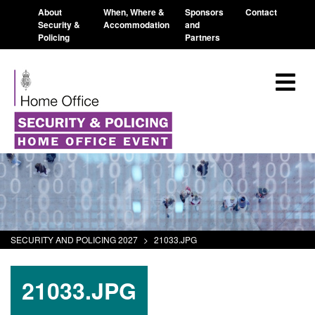
About
When, Where &
Sponsors
Contact
Security &
Accommodation
and
Policing
Partners
SECURITY AND POLICING 2027
>
21033.JPG
21033.JPG