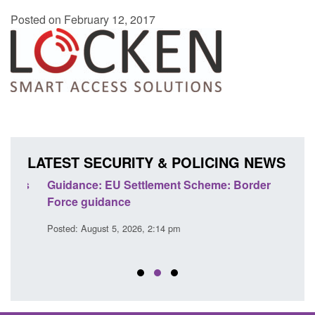
Posted on February 12, 2017
LATEST SECURITY & POLICING NEWS
's
Guidance: EU Settlement Scheme: Border
Trans
Force guidance
Engl
Posted: August 5, 2026, 2:14 pm
Posted