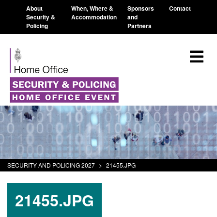
About
When, Where &
Sponsors
Contact
Security &
Accommodation
and
Policing
Partners
SECURITY AND POLICING 2027
>
21455.JPG
21455.JPG