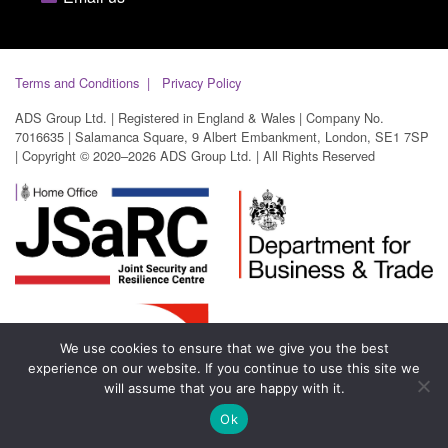
Terms and Conditions
Privacy Policy
ADS Group Ltd. | Registered in England & Wales | Company No.
7016635 | Salamanca Square, 9 Albert Embankment, London, SE1 7SP
| Copyright © 2020–2026 ADS Group Ltd. | All Rights Reserved
We use cookies to ensure that we give you the best
experience on our website. If you continue to use this site we
will assume that you are happy with it.
Ok