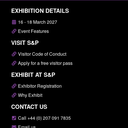
EXHIBITION DETAILS
16 - 18 March 2027
Event Features
VISIT S&P
Visitor Code of Conduct
Apply for a free visitor pass
EXHIBIT AT S&P
Exhibitor Registration
Why Exhibit
CONTACT US
Call +44 (0) 207 091 7835
Email us