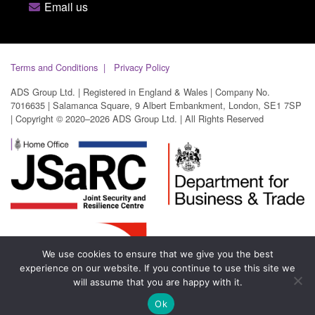
Email us
Terms and Conditions
Privacy Policy
ADS Group Ltd. | Registered in England & Wales | Company No.
7016635 | Salamanca Square, 9 Albert Embankment, London, SE1 7SP
| Copyright © 2020–2026 ADS Group Ltd. | All Rights Reserved
We use cookies to ensure that we give you the best
experience on our website. If you continue to use this site we
will assume that you are happy with it.
Ok