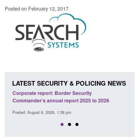
Posted on February 12, 2017
LATEST SECURITY & POLICING NEWS
Guidance: Explosives precursors and poison
o 2026
licences: application guidance
Posted: August 6, 2026, 1:20 pm