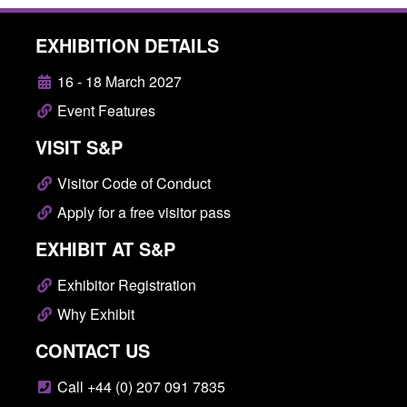
EXHIBITION DETAILS
16 - 18 March 2027
Event Features
VISIT S&P
Visitor Code of Conduct
Apply for a free visitor pass
EXHIBIT AT S&P
Exhibitor Registration
Why Exhibit
CONTACT US
Call +44 (0) 207 091 7835