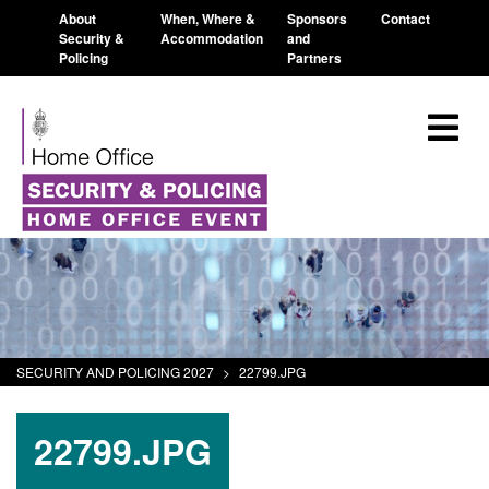
About
When, Where &
Sponsors
Contact
Security &
Accommodation
and
Policing
Partners
SECURITY AND POLICING 2027
>
22799.JPG
22799.JPG