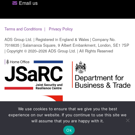
Email us
Terms and Conditions
Privacy Policy
ADS Group Ltd. | Registered in England & Wales | Company No.
7016635 | Salamanca Square, 9 Albert Embankment, London, SE1 7SP
| Copyright © 2020–2026 ADS Group Ltd. | All Rights Reserved
We use cookies to ensure that we give you the best
experience on our website. If you continue to use this site we
will assume that you are happy with it.
Ok