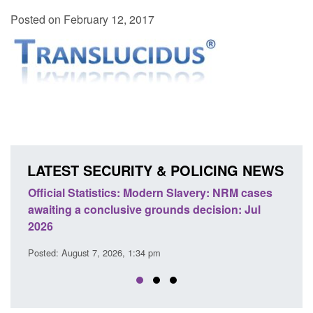
Posted on February 12, 2017
LATEST SECURITY & POLICING NEWS
ery: NRM cases
Policy paper: Standards for stalking and
ecision: Jul
domestic abuse perpetrator interventions
Posted: August 7, 2026, 12:53 pm