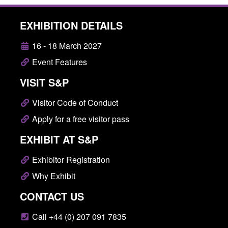
EXHIBITION DETAILS
16 - 18 March 2027
Event Features
VISIT S&P
Visitor Code of Conduct
Apply for a free visitor pass
EXHIBIT AT S&P
Exhibitor Registration
Why Exhibit
CONTACT US
Call +44 (0) 207 091 7835