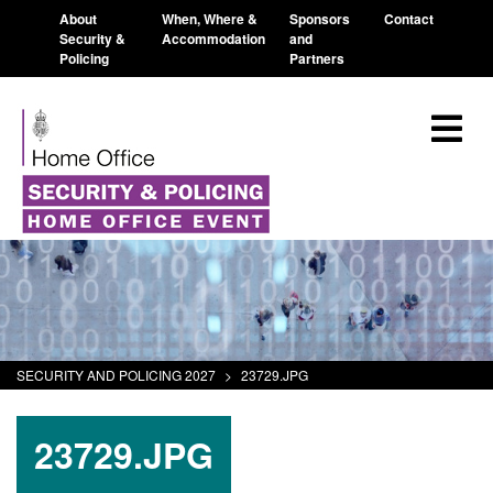
About
When, Where &
Sponsors
Contact
Security &
Accommodation
and
Policing
Partners
SECURITY AND POLICING 2027
>
23729.JPG
23729.JPG