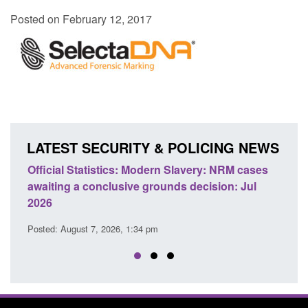
Posted on February 12, 2017
LATEST SECURITY & POLICING NEWS
e
Official Statistics: Modern Slavery: NRM cases
Polic
awaiting a conclusive grounds decision: Jul
dome
2026
Posted
Posted: August 7, 2026, 1:34 pm