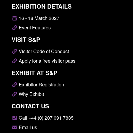
EXHIBITION DETAILS
16 - 18 March 2027
Event Features
VISIT S&P
Visitor Code of Conduct
Apply for a free visitor pass
EXHIBIT AT S&P
Exhibitor Registration
Why Exhibit
CONTACT US
Call +44 (0) 207 091 7835
Email us