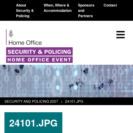
About
When, Where &
Sponsors
Contact
Security &
Accommodation
and
Policing
Partners
SECURITY AND POLICING 2027
>
24101.JPG
24101.JPG