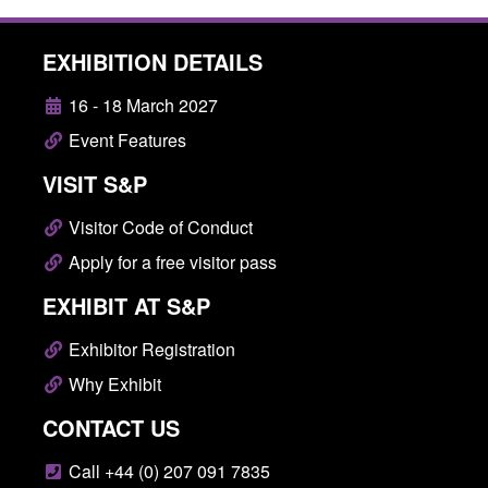
EXHIBITION DETAILS
16 - 18 March 2027
Event Features
VISIT S&P
Visitor Code of Conduct
Apply for a free visitor pass
EXHIBIT AT S&P
Exhibitor Registration
Why Exhibit
CONTACT US
Call +44 (0) 207 091 7835