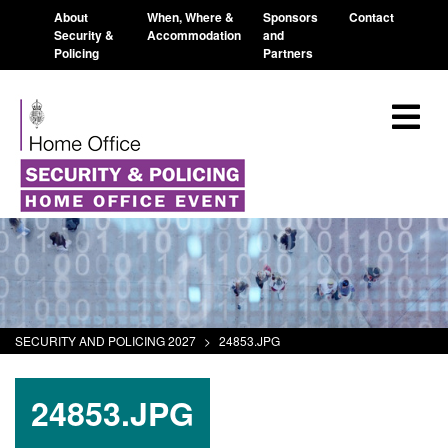
About
When, Where &
Sponsors
Contact
Security &
Accommodation
and
Policing
Partners
SECURITY AND POLICING 2027
>
24853.JPG
24853.JPG