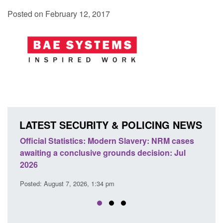
Posted on February 12, 2017
LATEST SECURITY & POLICING NEWS
e
Official Statistics: Modern Slavery: NRM cases
Polic
awaiting a conclusive grounds decision: Jul
dome
2026
Posted
Posted: August 7, 2026, 1:34 pm