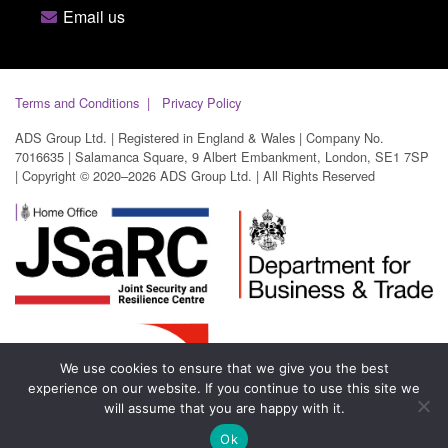
Email us
Terms and Conditions
Privacy Policy
ADS Group Ltd. | Registered in England & Wales | Company No.
7016635 | Salamanca Square, 9 Albert Embankment, London, SE1 7SP
| Copyright © 2020–2026 ADS Group Ltd. | All Rights Reserved
We use cookies to ensure that we give you the best
experience on our website. If you continue to use this site we
will assume that you are happy with it.
Ok