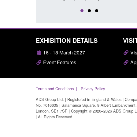
EXHIBITION DETAILS
VISI
16 - 18 March 2027
Vis
Event Features
App
Terms and Conditions
Privacy Policy
ADS Group Ltd. | Registered in England & Wales | Comp
No. 7016635 | Salamanca Square, 9 Albert Embankment,
London, SE1 7SP | Copyright © 2020–2026 ADS Group L
| All Rights Reserved