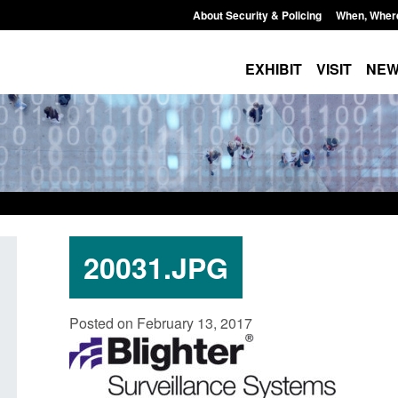
About Security & Policing
When, Wher
EXHIBIT
VISIT
NE
20031.JPG
U Settlement Scheme:
Transparency data: Small boat a
Posted on February 13, 2017
e guidance
in the English Channel
5, 2026, 2:14 pm
Posted: August 5, 2026, 11:58 am