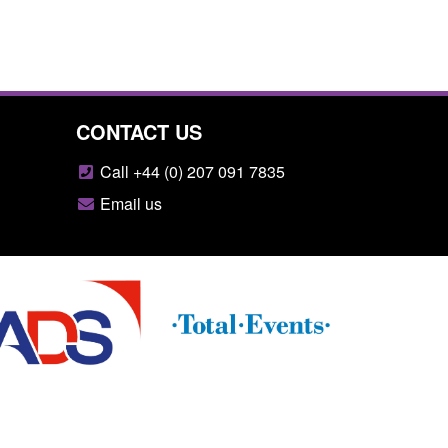
CONTACT US
Call +44 (0) 207 091 7835
Email us