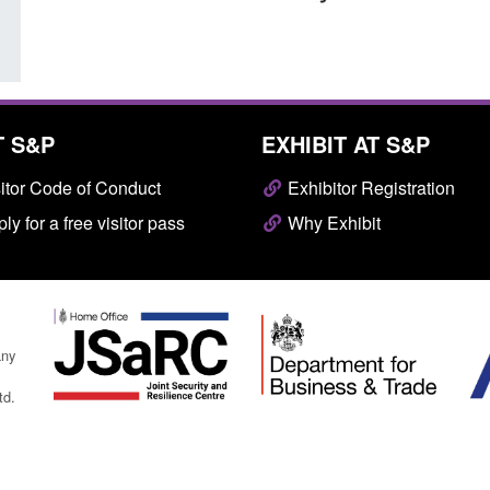
T S&P
EXHIBIT AT S&P
itor Code of Conduct
Exhibitor Registration
ly for a free visitor pass
Why Exhibit
any
td.