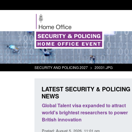
SECURITY AND POLICING 2027
>
20031.JPG
LATEST SECURITY & POLICING
NEWS
tivity
Global Talent visa expanded to attract
Guidance: E
world's brightest researchers to power
Border Forc
British innovation
Posted: August 
Posted: August 5, 2026, 11:01 pm