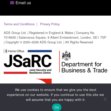
Email us
Terms and Conditions
Privacy Policy
ADS Group Ltd. | Registered in England & Wales | Company No.
7016635 | Salamanca Square, 9 Albert Embankment, London, SE1 7SP
| Copyright © 2020–2026 ADS Group Ltd. | All Rights Reserved
We use cookies to ensure that we give you the best
experience on our website. If you continue to use this site we
will assume that you are happy with it.
Ok