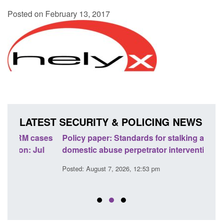
Posted on February 13, 2017
LATEST SECURITY & POLICING NEWS
ses
Policy paper: Standards for stalking and
Trans
l
domestic abuse perpetrator interventions
Engl
Posted: August 7, 2026, 12:53 pm
Posted