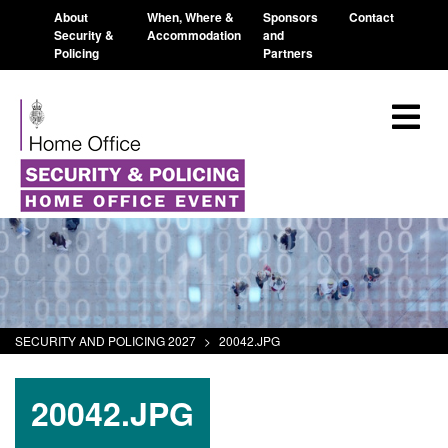
About
When, Where &
Sponsors
Contact
Security &
Accommodation
and
Policing
Partners
SECURITY AND POLICING 2027
>
20042.JPG
20042.JPG