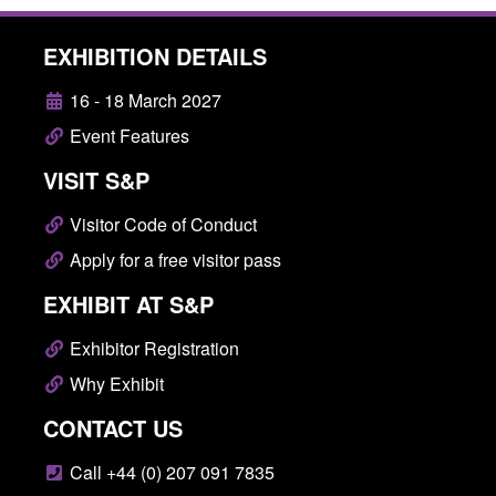
EXHIBITION DETAILS
16 - 18 March 2027
Event Features
VISIT S&P
Visitor Code of Conduct
Apply for a free visitor pass
EXHIBIT AT S&P
Exhibitor Registration
Why Exhibit
CONTACT US
Call +44 (0) 207 091 7835