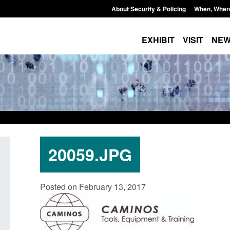
About Security & Policing
When, Wher
EXHIBIT
VISIT
NE
20059.JPG
Policy paper: Standards for stalking
Transparency data: 
Posted on February 13, 2017
and domestic abuse perpetrator
in the English Chan
interventions
Posted: August 7, 2026, 
Posted: August 7, 2026, 12:53 pm