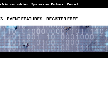
e & Accommodation
Sponsors and Partners
Contact
WS
EVENT FEATURES
REGISTER FREE
Small boat activity
Official Statistics: Modern Slavery:
nel
NRM cases awaiting a conclusive
grounds decision: Jul 2026
12:33 pm
Posted: August 7, 2026, 1:34 pm