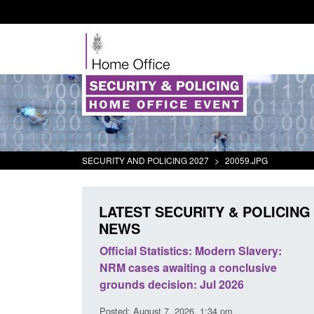
SECURITY AND POLICING 2027
>
20059.JPG
LATEST SECURITY & POLICING
NEWS
mall boat activity
Official Statistics: Modern Slavery:
el
NRM cases awaiting a conclusive
grounds decision: Jul 2026
2:33 pm
Posted: August 7, 2026, 1:34 pm