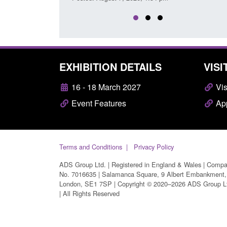
EXHIBITION DETAILS
VISI
16 - 18 March 2027
Vis
Event Features
App
Terms and Conditions
Privacy Policy
ADS Group Ltd. | Registered in England & Wales | Comp
No. 7016635 | Salamanca Square, 9 Albert Embankment,
London, SE1 7SP | Copyright © 2020–2026 ADS Group L
| All Rights Reserved