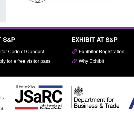
T S&P
EXHIBIT AT S&P
itor Code of Conduct
Exhibitor Registration
ly for a free visitor pass
Why Exhibit
any
td.