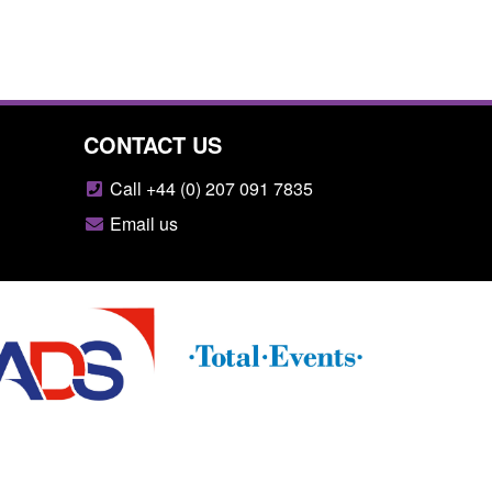
CONTACT US
Call +44 (0) 207 091 7835
Email us