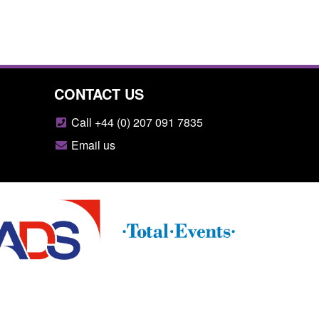
CONTACT US
Call +44 (0) 207 091 7835
Email us