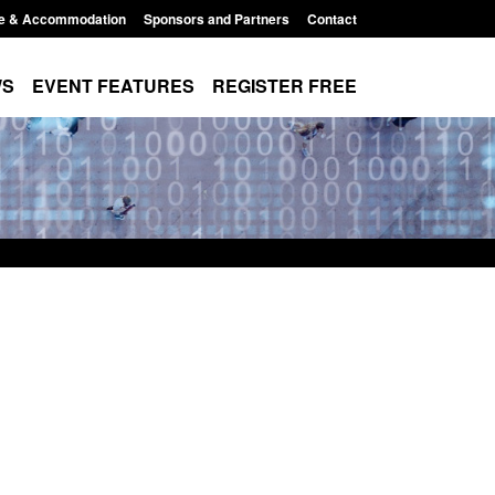
e & Accommodation
Sponsors and Partners
Contact
WS
EVENT FEATURES
REGISTER FREE
Small boat activity
Official Statistics: Modern Slavery:
nel
NRM cases awaiting a conclusive
grounds decision: Jul 2026
12:33 pm
Posted: August 7, 2026, 1:34 pm