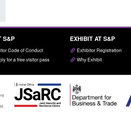
T S&P
EXHIBIT AT S&P
itor Code of Conduct
Exhibitor Registration
ly for a free visitor pass
Why Exhibit
any
td.