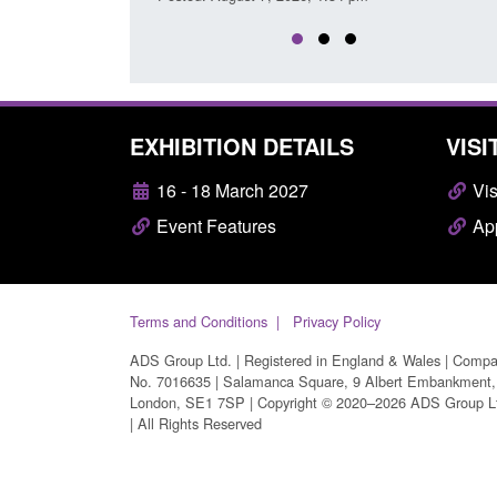
EXHIBITION DETAILS
VISI
16 - 18 March 2027
Vis
Event Features
App
Terms and Conditions
Privacy Policy
ADS Group Ltd. | Registered in England & Wales | Comp
No. 7016635 | Salamanca Square, 9 Albert Embankment,
London, SE1 7SP | Copyright © 2020–2026 ADS Group L
| All Rights Reserved