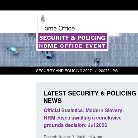
SECURITY AND POLICING 2027
>
20073.JPG
LATEST SECURITY & POLICING
NEWS
mall boat activity
Official Statistics: Modern Slavery:
el
NRM cases awaiting a conclusive
grounds decision: Jul 2026
2:33 pm
Posted: August 7, 2026, 1:34 pm