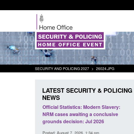
SECURITY AND POLICING 2027
>
26024.JPG
LATEST SECURITY & POLICING
NEWS
mall boat activity
Official Statistics: Modern Slavery:
el
NRM cases awaiting a conclusive
grounds decision: Jul 2026
2:33 pm
Posted: August 7, 2026, 1:34 pm