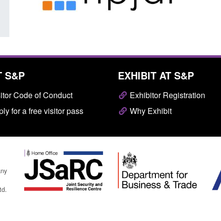
T S&P
EXHIBIT AT S&P
itor Code of Conduct
Exhibitor Registration
ly for a free visitor pass
Why Exhibit
any
td.