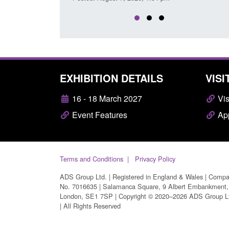
EXHIBITION DETAILS
VISI
16 - 18 March 2027
Vis
Event Features
App
Terms and Conditions
Privacy Policy
ADS Group Ltd. | Registered in England & Wales | Comp
No. 7016635 | Salamanca Square, 9 Albert Embankment,
London, SE1 7SP | Copyright © 2020–2026 ADS Group L
| All Rights Reserved