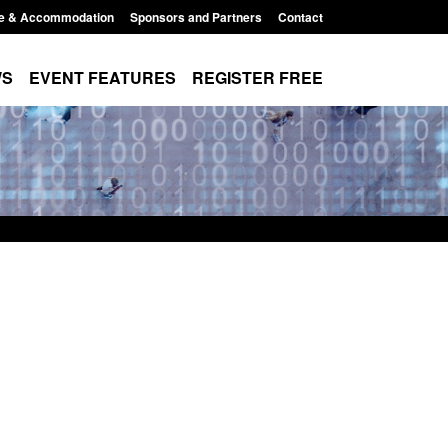
e & Accommodation
Sponsors and Partners
Contact
WS
EVENT FEATURES
REGISTER FREE
Small boat activity
Official Statistics: Modern Slavery:
nel
NRM cases awaiting a conclusive
grounds decision: Jul 2026
12:33 pm
Posted: August 7, 2026, 1:34 pm