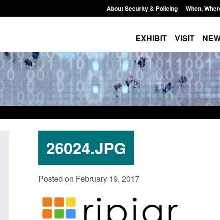
About Security & Policing
When, Wher
EXHIBIT
VISIT
NE
26024.JPG
Policy paper: Standards for stalking
Transparency data: 
Posted on February 19, 2017
and domestic abuse perpetrator
in the English Chan
interventions
Posted: August 7, 2026, 
Posted: August 7, 2026, 12:53 pm