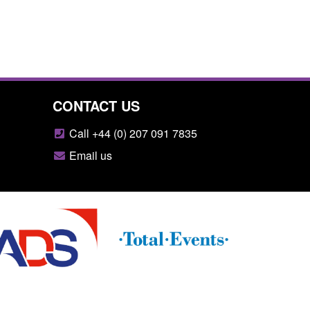
CONTACT US
Call +44 (0) 207 091 7835
Email us