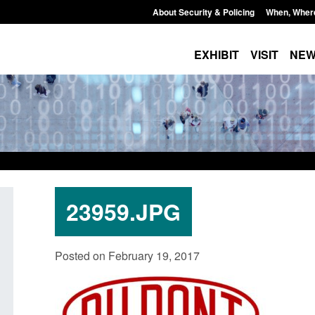
About Security & Policing
When, Wher
EXHIBIT
VISIT
NE
23959.JPG
Policy paper: Law enforcement and
Research: UK Borde
Posted on February 19, 2017
judicial cooperation notifications made
year ending March 
under the UK-EU Trade and
Posted: August 7, 2026, 
Cooperation Agreement