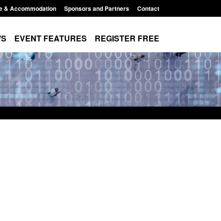
e & Accommodation
Sponsors and Partners
Contact
WS
EVENT FEATURES
REGISTER FREE
r Arrivals Survey:
Statutory guidance: The Terrorism
2026
(Protection of Premises) Act 2025
8:30 am
Posted: August 7, 2026, 10:11 am