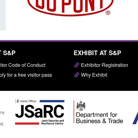
Posted: August 7, 2026, 10:07 am
T S&P
EXHIBIT AT S&P
itor Code of Conduct
Exhibitor Registration
ly for a free visitor pass
Why Exhibit
any
td.