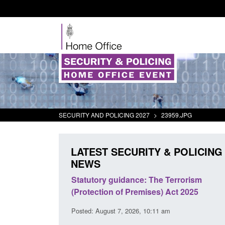
SECURITY AND POLICING 2027
>
23959.JPG
LATEST SECURITY & POLICING
NEWS
 Arrivals Survey:
Statutory guidance: The Terrorism
026
(Protection of Premises) Act 2025
30 am
Posted: August 7, 2026, 10:11 am