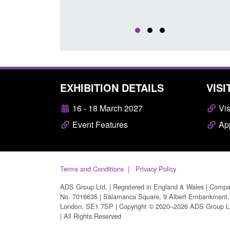
EXHIBITION DETAILS
VISI
16 - 18 March 2027
Vis
Event Features
App
Terms and Conditions
Privacy Policy
ADS Group Ltd. | Registered in England & Wales | Comp
No. 7016635 | Salamanca Square, 9 Albert Embankment,
London, SE1 7SP | Copyright © 2020–2026 ADS Group L
| All Rights Reserved