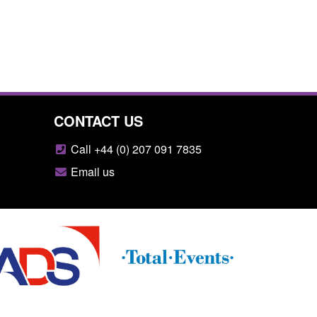
CONTACT US
Call +44 (0) 207 091 7835
Email us