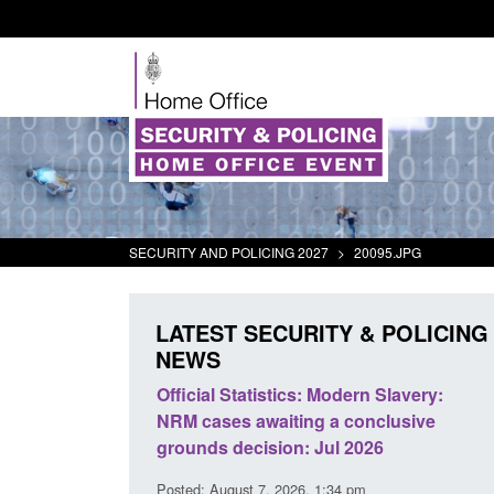
SECURITY AND POLICING 2027
>
20095.JPG
LATEST SECURITY & POLICING
NEWS
Modern Slavery:
Policy paper: Standards for stalking
 a conclusive
and domestic abuse perpetrator
ul 2026
interventions
1:34 pm
Posted: August 7, 2026, 12:53 pm