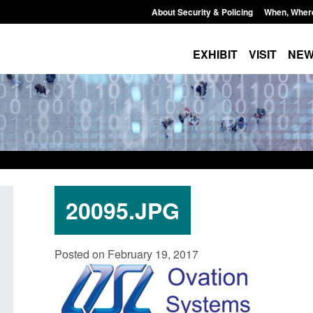
About Security & Policing
When, Wher
EXHIBIT
VISIT
NE
20095.JPG
Transparency data: Small boat activity
Official Statistics:
Posted on February 19, 2017
in the English Channel
NRM cases awaitin
grounds decision: 
Posted: August 7, 2026, 12:33 pm
Posted: August 7, 2026,