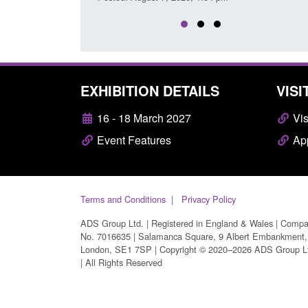
EXHIBITION DETAILS
VISI
16 - 18 March 2027
Vis
Event Features
App
Terms and Conditions
Privacy Policy
ADS Group Ltd. | Registered in England & Wales | Comp
No. 7016635 | Salamanca Square, 9 Albert Embankment,
London, SE1 7SP | Copyright © 2020–2026 ADS Group L
| All Rights Reserved