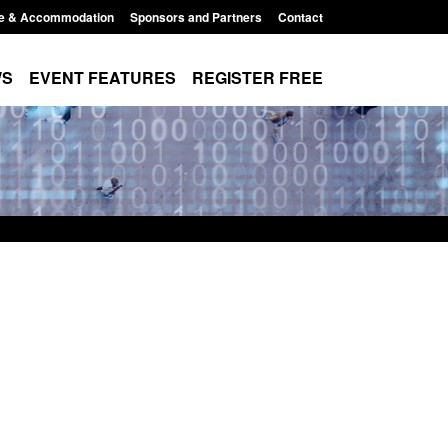
e & Accommodation
Sponsors and Partners
Contact
WS
EVENT FEATURES
REGISTER FREE
 Modern Slavery:
Policy paper: Standards for stalking
g a conclusive
and domestic abuse perpetrator
Jul 2026
interventions
 1:34 pm
Posted: August 7, 2026, 12:53 pm