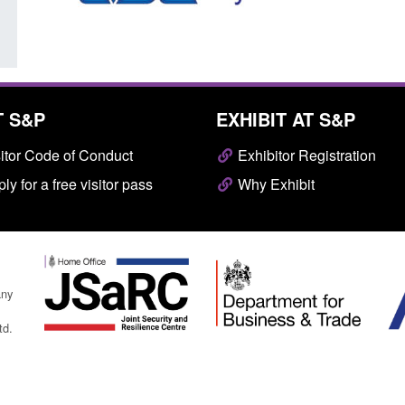
T S&P
EXHIBIT AT S&P
itor Code of Conduct
Exhibitor Registration
ly for a free visitor pass
Why Exhibit
any
td.