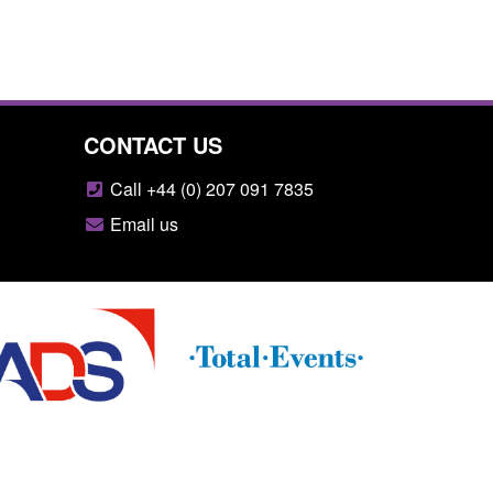
CONTACT US
Call +44 (0) 207 091 7835
Email us