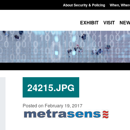
About Security & Policing
When, Wher
EXHIBIT
VISIT
NE
24215.JPG
Transparency data: Small boat activity
Official Statistics: 
Posted on February 19, 2017
in the English Channel
NRM cases awaiting
grounds decision: J
Posted: August 7, 2026, 12:33 pm
Posted: August 7, 2026, 