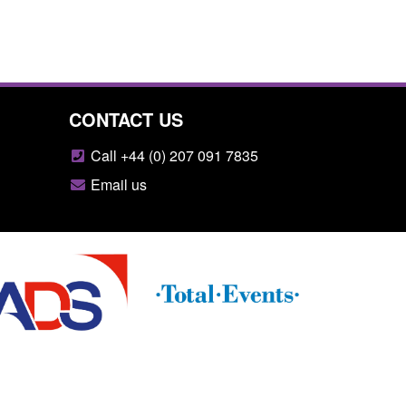
CONTACT US
Call +44 (0) 207 091 7835
Email us