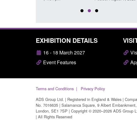
EXHIBITION DETAILS
VISI
16 - 18 March 2027
Vis
Event Features
App
Terms and Conditions
Privacy Policy
ADS Group Ltd. | Registered in England & Wales | Comp
No. 7016635 | Salamanca Square, 9 Albert Embankment,
London, SE1 7SP | Copyright © 2020–2026 ADS Group L
| All Rights Reserved