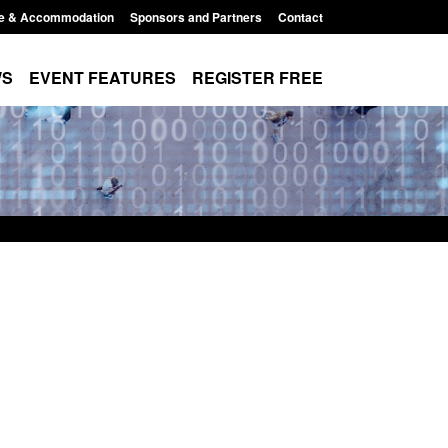
e & Accommodation
Sponsors and Partners
Contact
WS
EVENT FEATURES
REGISTER FREE
Modern Slavery:
Policy paper: Standards for stalking
 a conclusive
and domestic abuse perpetrator
ul 2026
interventions
1:34 pm
Posted: August 7, 2026, 12:53 pm