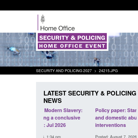
SECURITY AND POLICING 2027
>
24215.JPG
LATEST SECURITY & POLICING
NEWS
odern Slavery:
Policy paper: Standards for stalking
a conclusive
and domestic abuse perpetrator
l 2026
interventions
34 pm
Posted: August 7, 2026, 12:53 pm