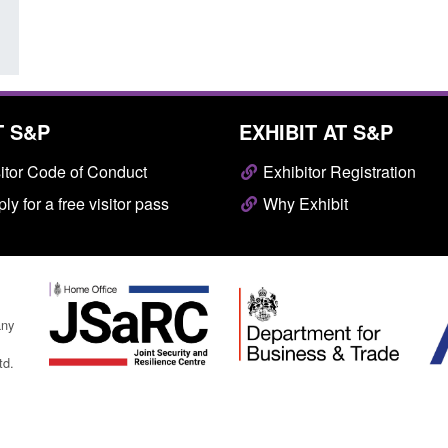
T S&P
EXHIBIT AT S&P
itor Code of Conduct
Exhibitor Registration
ly for a free visitor pass
Why Exhibit
any
td.