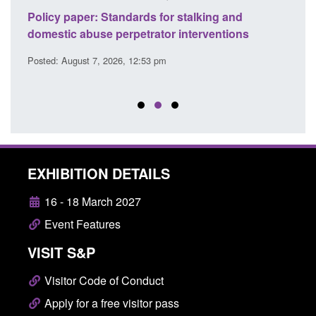
ses
Policy paper: Standards for stalking and
Trans
l
domestic abuse perpetrator interventions
Engl
Posted: August 7, 2026, 12:53 pm
Posted
EXHIBITION DETAILS
16 - 18 March 2027
Event Features
VISIT S&P
Visitor Code of Conduct
Apply for a free visitor pass