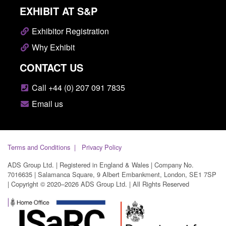
EXHIBIT AT S&P
Exhibitor Registration
Why Exhibit
CONTACT US
Call +44 (0) 207 091 7835
Email us
Terms and Conditions
Privacy Policy
ADS Group Ltd. | Registered in England & Wales | Company No.
7016635 | Salamanca Square, 9 Albert Embankment, London, SE1 7SP
| Copyright © 2020–2026 ADS Group Ltd. | All Rights Reserved