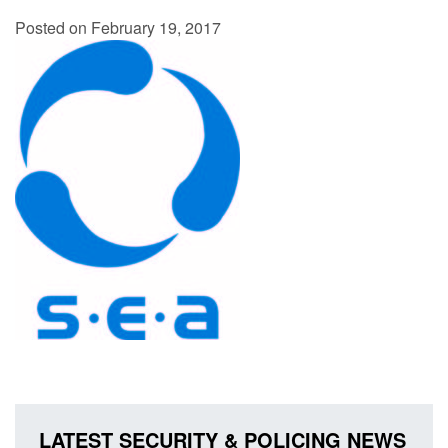
Posted on February 19, 2017
LATEST SECURITY & POLICING NEWS