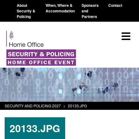
About
When, Where &
Sponsors
Contact
Security &
Accommodation
and
Policing
Partners
SECURITY AND POLICING 2027
>
20133.JPG
20133.JPG