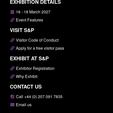
EXHIBITION DETAILS
16 - 18 March 2027
Event Features
VISIT S&P
Visitor Code of Conduct
Apply for a free visitor pass
EXHIBIT AT S&P
Exhibitor Registration
Why Exhibit
CONTACT US
Call +44 (0) 207 091 7835
Email us