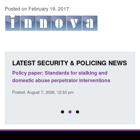
Posted on February 19, 2017
LATEST SECURITY & POLICING NEWS
ses
Policy paper: Standards for stalking and
Trans
l
domestic abuse perpetrator interventions
Engl
Posted: August 7, 2026, 12:53 pm
Posted