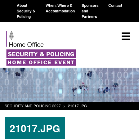
About
When, Where &
Sponsors
Contact
Security &
Accommodation
and
Policing
Partners
SECURITY AND POLICING 2027
>
21017.JPG
21017.JPG