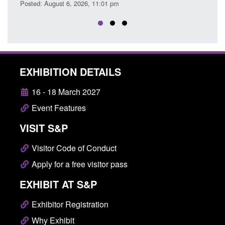
26, 11:01 pm
Posted: August 6, 2026, 3:10 pm
EXHIBITION DETAILS
16 - 18 March 2027
Event Features
VISIT S&P
Visitor Code of Conduct
Apply for a free visitor pass
EXHIBIT AT S&P
Exhibitor Registration
Why Exhibit