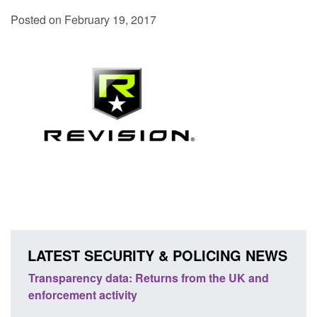
Posted on February 19, 2017
LATEST SECURITY & POLICING NEWS
ta: Returns from the UK and
Form: Application for regist
vity
citizen (form ARD)