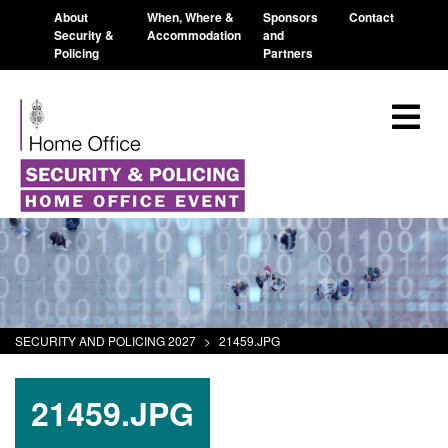
About
When, Where &
Sponsors
Contact
Security &
Accommodation
and
Policing
Partners
SECURITY AND POLICING 2027
>
21459.JPG
21459.JPG