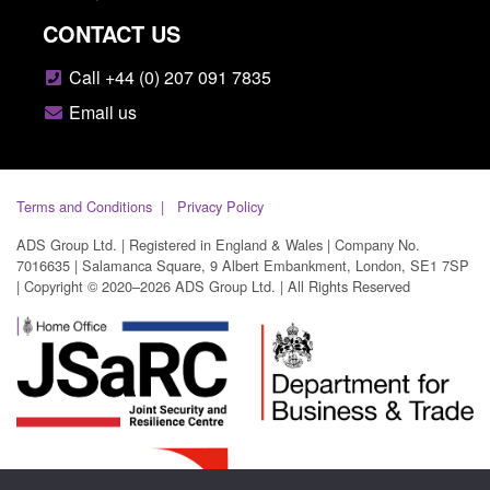
CONTACT US
Call +44 (0) 207 091 7835
Email us
Terms and Conditions
Privacy Policy
ADS Group Ltd. | Registered in England & Wales | Company No.
7016635 | Salamanca Square, 9 Albert Embankment, London, SE1 7SP
| Copyright © 2020–2026 ADS Group Ltd. | All Rights Reserved