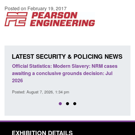
Posted on February 19, 2017
LATEST SECURITY & POLICING NEWS
 Slavery: NRM cases
Policy paper: Standards for stalking a
ds decision: Jul
domestic abuse perpetrator interventi
Posted: August 7, 2026, 12:53 pm
EXHIBITION DETAILS