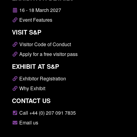
16 - 18 March 2027
Event Features
VISIT S&P
Visitor Code of Conduct
Apply for a free visitor pass
EXHIBIT AT S&P
Exhibitor Registration
Why Exhibit
CONTACT US
Call +44 (0) 207 091 7835
Email us