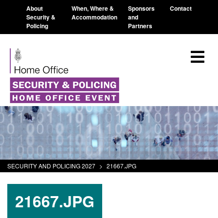
About
When, Where &
Sponsors
Contact
Security &
Accommodation
and
Policing
Partners
SECURITY AND POLICING 2027
>
21667.JPG
21667.JPG