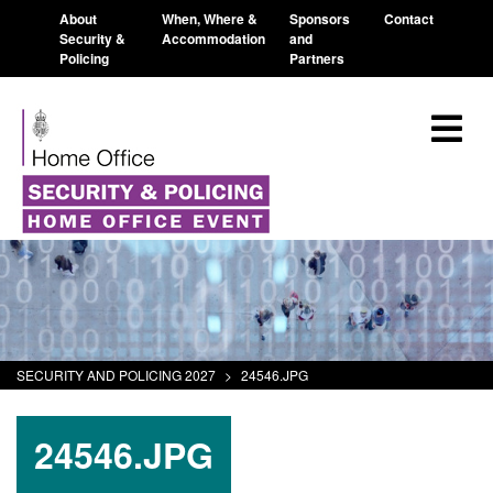
About
When, Where &
Sponsors
Contact
Security &
Accommodation
and
Policing
Partners
SECURITY AND POLICING 2027
>
24546.JPG
24546.JPG