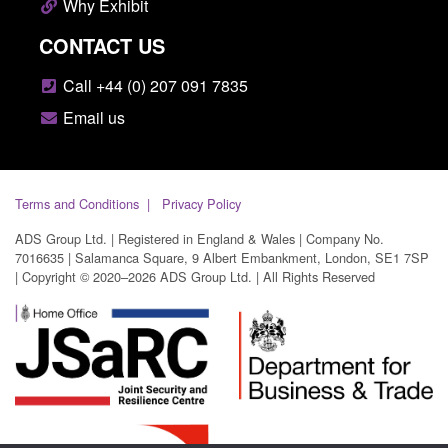
Why Exhibit
CONTACT US
Call +44 (0) 207 091 7835
Email us
Terms and Conditions
Privacy Policy
ADS Group Ltd. | Registered in England & Wales | Company No.
7016635 | Salamanca Square, 9 Albert Embankment, London, SE1 7SP
| Copyright © 2020–2026 ADS Group Ltd. | All Rights Reserved