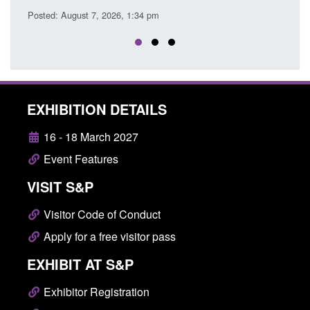
ust 7, 2026, 1:34 pm
EXHIBITION DETAILS
16 - 18 March 2027
Event Features
VISIT S&P
Visitor Code of Conduct
Apply for a free visitor pass
EXHIBIT AT S&P
Exhibitor Registration