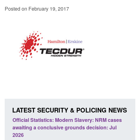
Posted on February 19, 2017
LATEST SECURITY & POLICING NEWS
Statistics: Modern Slavery: NRM cases
Policy paper: Stand
 a conclusive grounds decision: Jul
domestic abuse per
Posted: August 7, 2026, 