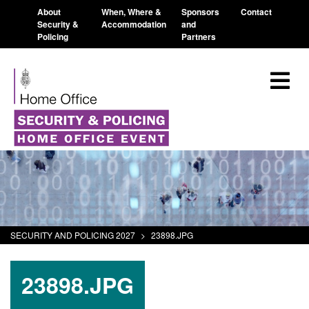
About
When, Where &
Sponsors
Contact
Security &
Accommodation
and
Policing
Partners
SECURITY AND POLICING 2027
>
23898.JPG
23898.JPG