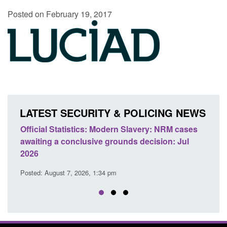
Posted on February 19, 2017
LATEST SECURITY & POLICING NEWS
e
Official Statistics: Modern Slavery: NRM cases
Polic
awaiting a conclusive grounds decision: Jul
dome
2026
Posted
Posted: August 7, 2026, 1:34 pm