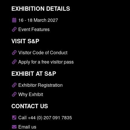
EXHIBITION DETAILS
16 - 18 March 2027
Event Features
VISIT S&P
Visitor Code of Conduct
Apply for a free visitor pass
EXHIBIT AT S&P
Exhibitor Registration
Why Exhibit
CONTACT US
Call +44 (0) 207 091 7835
Email us