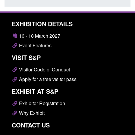
EXHIBITION DETAILS
16 - 18 March 2027
Event Features
VISIT S&P
Visitor Code of Conduct
Apply for a free visitor pass
EXHIBIT AT S&P
Exhibitor Registration
Why Exhibit
CONTACT US