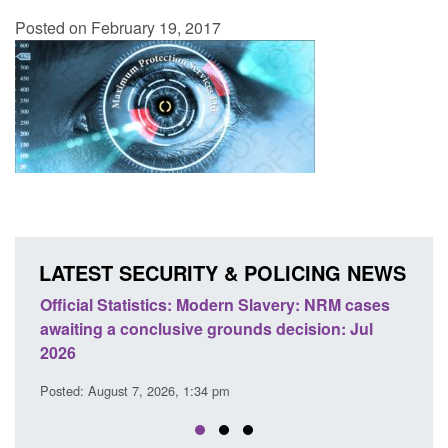
Posted on February 19, 2017
LATEST SECURITY & POLICING NEWS
ics: Modern Slavery: NRM cases
Policy paper: Standards fo
usive grounds decision: Jul
domestic abuse perpetrato
Posted: August 7, 2026, 12:53 pm
26, 1:34 pm