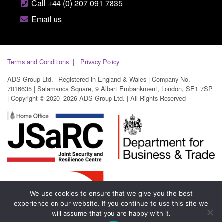
Call +44 (0) 207 091 7835
Email us
Terms and Conditions
Privacy Policy
ADS Group Ltd. | Registered in England & Wales | Company No.
7016635 | Salamanca Square, 9 Albert Embankment, London, SE1 7SP
| Copyright © 2020–2026 ADS Group Ltd. | All Rights Reserved
We use cookies to ensure that we give you the best
experience on our website. If you continue to use this site we
will assume that you are happy with it.