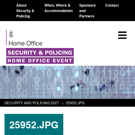
About
When, Where &
Sponsors
Contact
Security &
Accommodation
and
Policing
Partners
SECURITY AND POLICING 2027
>
25952.JPG
25952.JPG