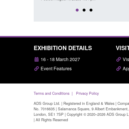
EXHIBITION DETAILS
VISI
16 - 18 March 2027
Vis
Event Features
App
Terms and Conditions
Privacy Policy
ADS Group Ltd. | Registered in England & Wales | Comp
No. 7016635 | Salamanca Square, 9 Albert Embankment,
London, SE1 7SP | Copyright © 2020–2026 ADS Group L
| All Rights Reserved