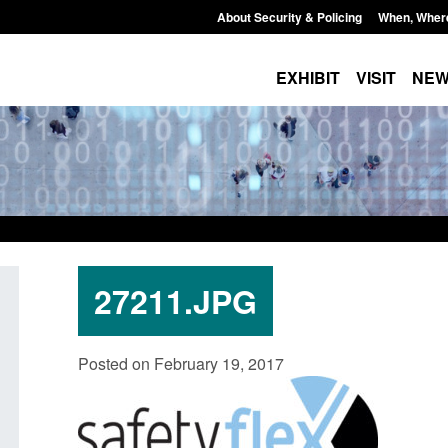
About Security & Policing
When, Wher
EXHIBIT
VISIT
NE
27211.JPG
Policy paper: Standards for stalking
Transparency data: 
Posted on February 19, 2017
and domestic abuse perpetrator
in the English Chan
interventions
Posted: August 7, 2026, 
Posted: August 7, 2026, 12:53 pm