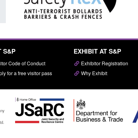
T S&P
EXHIBIT AT S&P
itor Code of Conduct
Exhibitor Registration
ly for a free visitor pass
Why Exhibit
any
td.