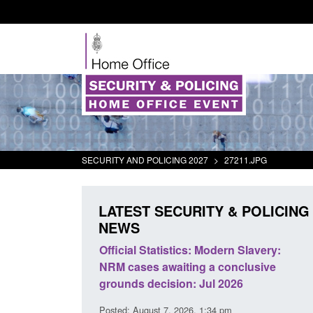
SECURITY AND POLICING 2027
>
27211.JPG
LATEST SECURITY & POLICING
NEWS
mall boat activity
Official Statistics: Modern Slavery:
el
NRM cases awaiting a conclusive
grounds decision: Jul 2026
2:33 pm
Posted: August 7, 2026, 1:34 pm