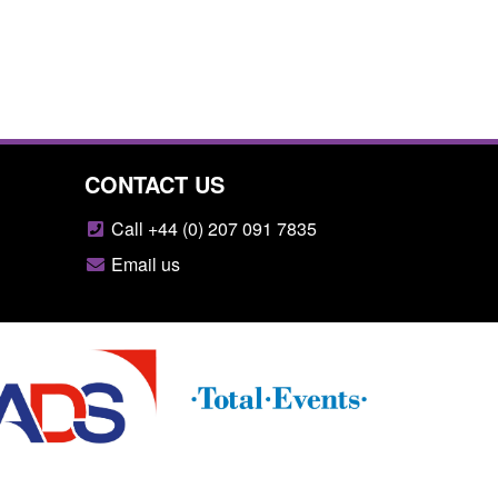
CONTACT US
Call +44 (0) 207 091 7835
Email us