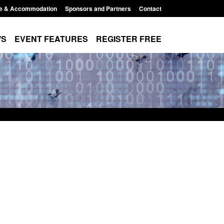
e & Accommodation
Sponsors and Partners
Contact
WS
EVENT FEATURES
REGISTER FREE
Small boat activity
Official Statistics: Modern Slavery:
nel
NRM cases awaiting a conclusive
grounds decision: Jul 2026
12:33 pm
Posted: August 7, 2026, 1:34 pm