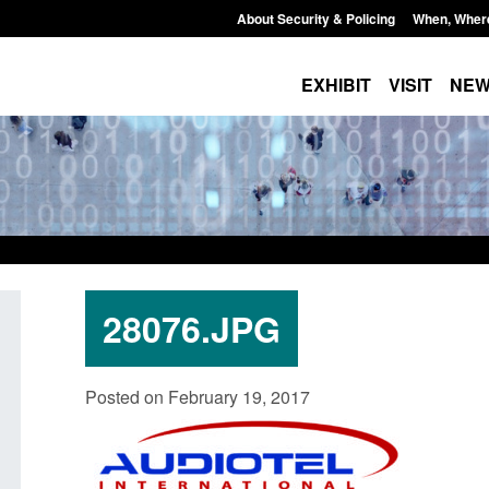
About Security & Policing
When, Wher
EXHIBIT
VISIT
NE
28076.JPG
Transparency data: Small boat activity
Official Statistics: 
Posted on February 19, 2017
in the English Channel
NRM cases awaiting
grounds decision: J
Posted: August 7, 2026, 12:33 pm
Posted: August 7, 2026, 