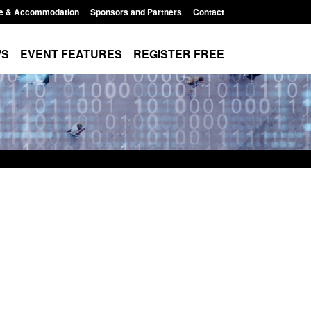
e & Accommodation
Sponsors and Partners
Contact
WS
EVENT FEATURES
REGISTER FREE
Modern Slavery:
Policy paper: Standards for stalking
 a conclusive
and domestic abuse perpetrator
ul 2026
interventions
1:34 pm
Posted: August 7, 2026, 12:53 pm