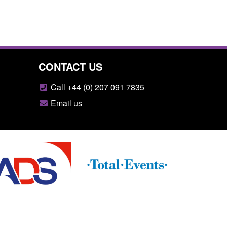
CONTACT US
Call +44 (0) 207 091 7835
Email us