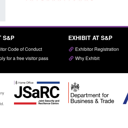
T S&P
EXHIBIT AT S&P
itor Code of Conduct
Exhibitor Registration
ly for a free visitor pass
Why Exhibit
any
td.