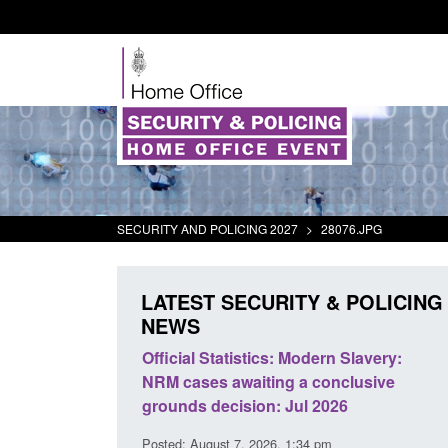
SECURITY AND POLICING 2027
>
28076.JPG
LATEST SECURITY & POLICING
NEWS
odern Slavery:
Policy paper: Standards for stalking
a conclusive
and domestic abuse perpetrator
l 2026
interventions
34 pm
Posted: August 7, 2026, 12:53 pm