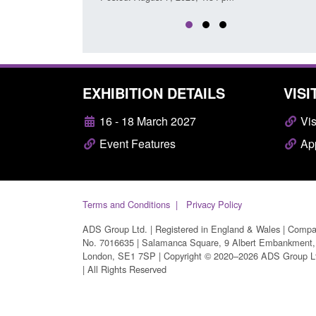
EXHIBITION DETAILS
VISI
16 - 18 March 2027
Vis
Event Features
App
Terms and Conditions
Privacy Policy
ADS Group Ltd. | Registered in England & Wales | Comp
No. 7016635 | Salamanca Square, 9 Albert Embankment,
London, SE1 7SP | Copyright © 2020–2026 ADS Group L
| All Rights Reserved