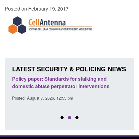
Posted on February 19, 2017
LATEST SECURITY & POLICING NEWS
ses
Policy paper: Standards for stalking and
Trans
l
domestic abuse perpetrator interventions
Engl
Posted: August 7, 2026, 12:53 pm
Posted