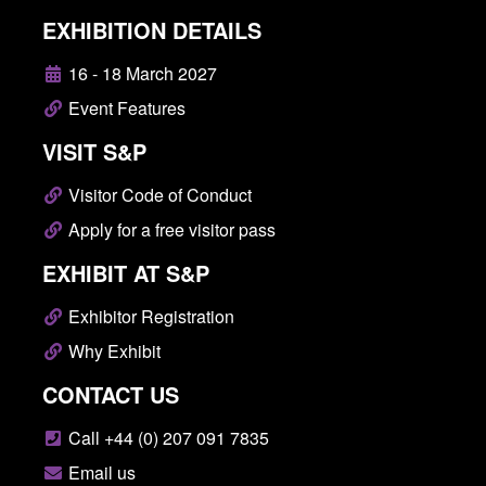
EXHIBITION DETAILS
16 - 18 March 2027
Event Features
VISIT S&P
Visitor Code of Conduct
Apply for a free visitor pass
EXHIBIT AT S&P
Exhibitor Registration
Why Exhibit
CONTACT US
Call +44 (0) 207 091 7835
Email us