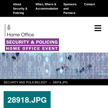
About
When, Where &
Sponsors
Contact
Security &
Accommodation
and
Policing
Partners
SECURITY AND POLICING 2027
>
28918.JPG
28918.JPG