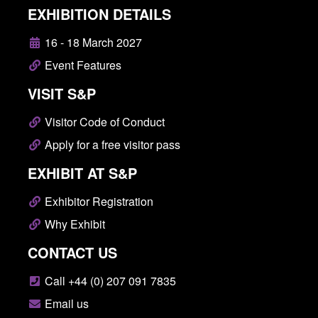
EXHIBITION DETAILS
16 - 18 March 2027
Event Features
VISIT S&P
Visitor Code of Conduct
Apply for a free visitor pass
EXHIBIT AT S&P
Exhibitor Registration
Why Exhibit
CONTACT US
Call +44 (0) 207 091 7835
Email us