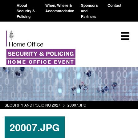
About
When, Where &
Sponsors
Contact
Security &
Accommodation
and
Policing
Partners
SECURITY AND POLICING 2027
>
20007.JPG
20007.JPG