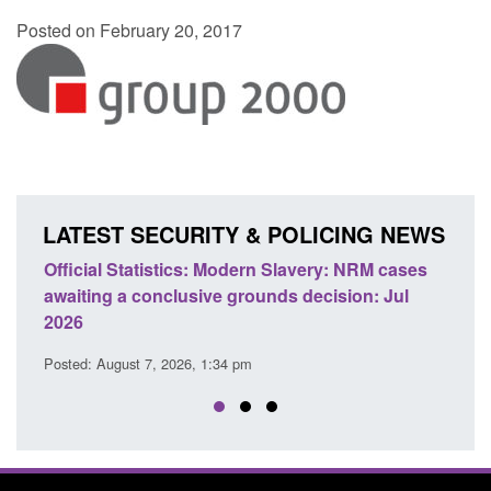
Posted on February 20, 2017
LATEST SECURITY & POLICING NEWS
e
Official Statistics: Modern Slavery: NRM cases
Polic
awaiting a conclusive grounds decision: Jul
dome
2026
Posted
Posted: August 7, 2026, 1:34 pm