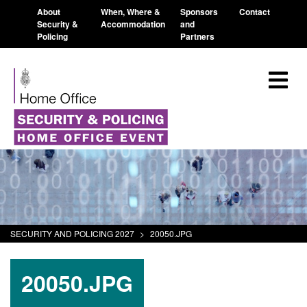
About
When, Where &
Sponsors
Contact
Security &
Accommodation
and
Policing
Partners
SECURITY AND POLICING 2027
>
20050.JPG
20050.JPG