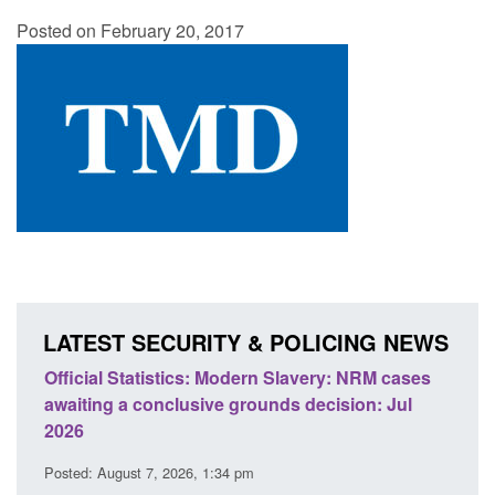
Posted on February 20, 2017
LATEST SECURITY & POLICING NEWS
ery: NRM cases
Policy paper: Standards for stalking and
ecision: Jul
domestic abuse perpetrator interventions
Posted: August 7, 2026, 12:53 pm