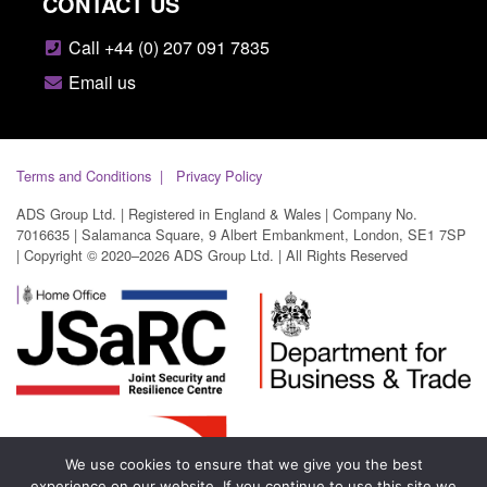
CONTACT US
Call +44 (0) 207 091 7835
Email us
Terms and Conditions
Privacy Policy
ADS Group Ltd. | Registered in England & Wales | Company No.
7016635 | Salamanca Square, 9 Albert Embankment, London, SE1 7SP
| Copyright © 2020–2026 ADS Group Ltd. | All Rights Reserved
We use cookies to ensure that we give you the best
experience on our website. If you continue to use this site we