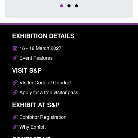
EXHIBITION DETAILS
16 - 18 March 2027
Event Features
VISIT S&P
Visitor Code of Conduct
Apply for a free visitor pass
EXHIBIT AT S&P
Exhibitor Registration
Why Exhibit