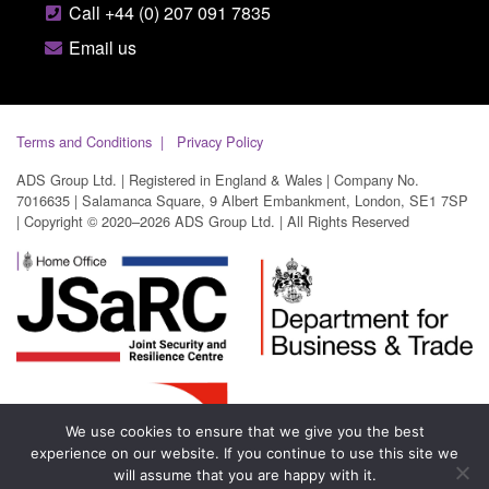
Call +44 (0) 207 091 7835
Email us
Terms and Conditions
Privacy Policy
ADS Group Ltd. | Registered in England & Wales | Company No.
7016635 | Salamanca Square, 9 Albert Embankment, London, SE1 7SP
| Copyright © 2020–2026 ADS Group Ltd. | All Rights Reserved
We use cookies to ensure that we give you the best
experience on our website. If you continue to use this site we
will assume that you are happy with it.