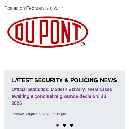
Posted on February 20, 2017
LATEST SECURITY & POLICING NEWS
 Slavery: NRM cases
Policy paper: Standards for stalking a
ds decision: Jul
domestic abuse perpetrator interventi
Posted: August 7, 2026, 12:53 pm