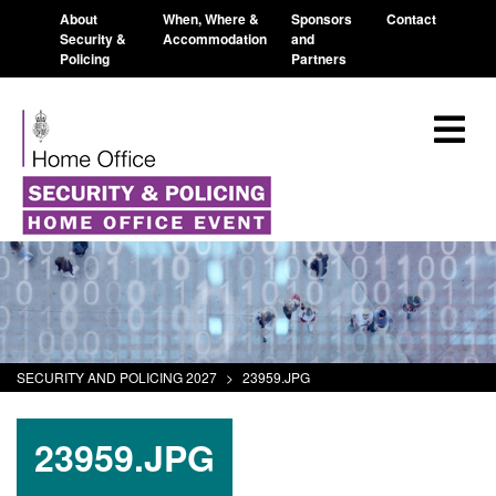
About
When, Where &
Sponsors
Contact
Security &
Accommodation
and
Policing
Partners
SECURITY AND POLICING 2027
>
23959.JPG
23959.JPG