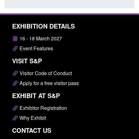
EXHIBITION DETAILS
16 - 18 March 2027
Event Features
VISIT S&P
Visitor Code of Conduct
Apply for a free visitor pass
EXHIBIT AT S&P
Exhibitor Registration
Why Exhibit
CONTACT US