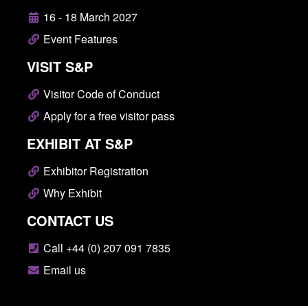
16 - 18 March 2027
Event Features
VISIT S&P
Visitor Code of Conduct
Apply for a free visitor pass
EXHIBIT AT S&P
Exhibitor Registration
Why Exhibit
CONTACT US
Call +44 (0) 207 091 7835
Email us