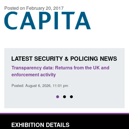
Posted on February 20, 2017
LATEST SECURITY & POLICING NEWS
Transparency data: Returns from the UK and
Form:
enforcement activity
citiz
Posted: August 6, 2026, 11:01 pm
Posted
EXHIBITION DETAILS