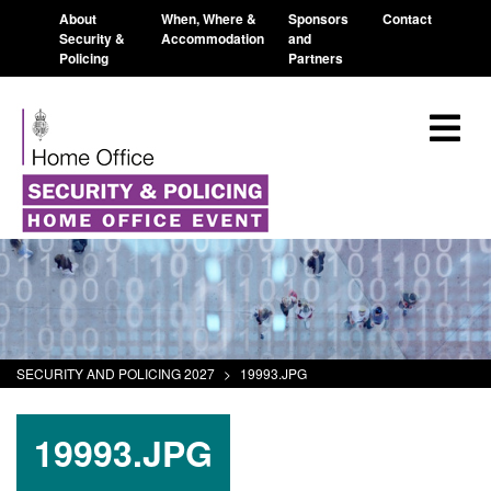
About
When, Where &
Sponsors
Contact
Security &
Accommodation
and
Policing
Partners
SECURITY AND POLICING 2027
>
19993.JPG
19993.JPG