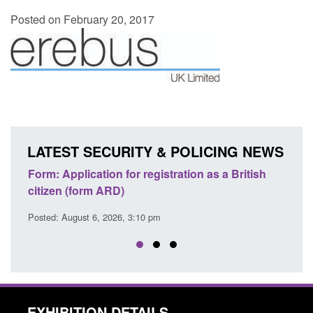
Posted on February 20, 2017
LATEST SECURITY & POLICING NEWS
egistration as a British
Corporate report: Border Securit
Commander’s annual report 2025
 pm
Posted: August 6, 2026, 1:38 pm
EXHIBITION DETAILS