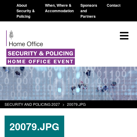
About
When, Where &
Sponsors
Contact
Security &
Accommodation
and
Policing
Partners
SECURITY AND POLICING 2027
>
20079.JPG
20079.JPG