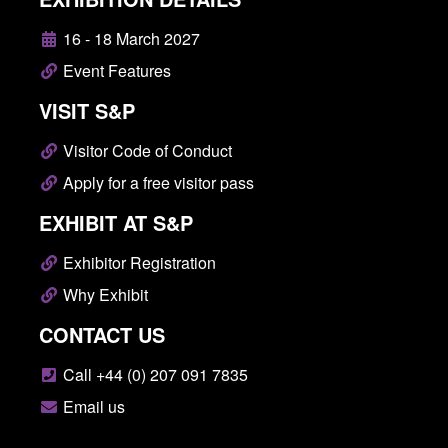
16 - 18 March 2027
Event Features
VISIT S&P
Visitor Code of Conduct
Apply for a free visitor pass
EXHIBIT AT S&P
Exhibitor Registration
Why Exhibit
CONTACT US
Call +44 (0) 207 091 7835
Email us