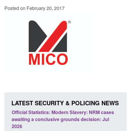
Posted on February 20, 2017
LATEST SECURITY & POLICING NEWS
odern Slavery: NRM cases
Policy paper: Standards for stalk
grounds decision: Jul
domestic abuse perpetrator inter
Posted: August 7, 2026, 12:53 pm