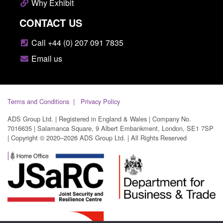
Why Exhibit
CONTACT US
Call +44 (0) 207 091 7835
Email us
Terms and Conditions
Privacy Policy
ADS Group Ltd. | Registered in England & Wales | Company No.
7016635 | Salamanca Square, 9 Albert Embankment, London, SE1 7SP
| Copyright © 2020–2026 ADS Group Ltd. | All Rights Reserved