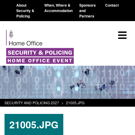
About
When, Where &
Sponsors
Contact
Security &
Accommodation
and
Policing
Partners
SECURITY AND POLICING 2027
>
21005.JPG
21005.JPG