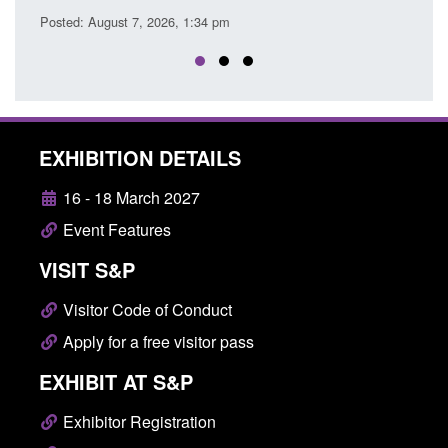
 pm
EXHIBITION DETAILS
16 - 18 March 2027
Event Features
VISIT S&P
Visitor Code of Conduct
Apply for a free visitor pass
EXHIBIT AT S&P
Exhibitor Registration