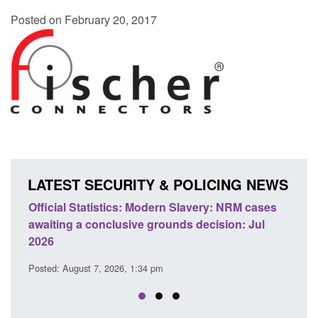
Posted on February 20, 2017
LATEST SECURITY & POLICING NEWS
odern Slavery: NRM cases
Policy paper: Standards for stalk
grounds decision: Jul
domestic abuse perpetrator inter
Posted: August 7, 2026, 12:53 pm
 pm