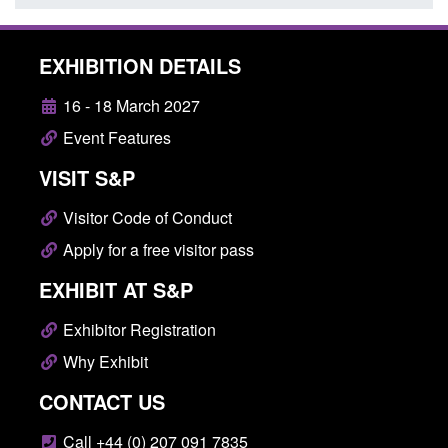
EXHIBITION DETAILS
16 - 18 March 2027
Event Features
VISIT S&P
Visitor Code of Conduct
Apply for a free visitor pass
EXHIBIT AT S&P
Exhibitor Registration
Why Exhibit
CONTACT US
Call +44 (0) 207 091 7835