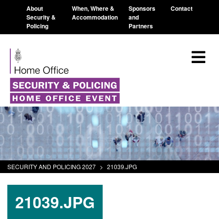
About
When, Where &
Sponsors
Contact
Security &
Accommodation
and
Policing
Partners
SECURITY AND POLICING 2027
>
21039.JPG
21039.JPG