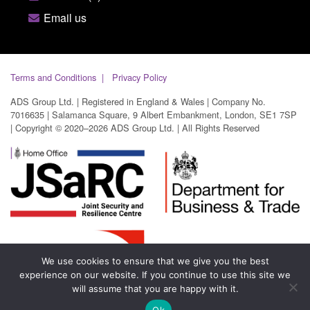
Email us
Terms and Conditions
Privacy Policy
ADS Group Ltd. | Registered in England & Wales | Company No.
7016635 | Salamanca Square, 9 Albert Embankment, London, SE1 7SP
| Copyright © 2020–2026 ADS Group Ltd. | All Rights Reserved
We use cookies to ensure that we give you the best
experience on our website. If you continue to use this site we
will assume that you are happy with it.
Ok