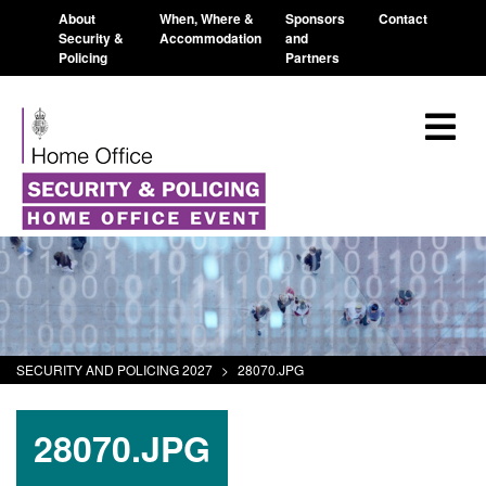
About
When, Where &
Sponsors
Contact
Security &
Accommodation
and
Policing
Partners
SECURITY AND POLICING 2027
>
28070.JPG
28070.JPG