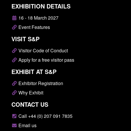
EXHIBITION DETAILS
16 - 18 March 2027
Event Features
VISIT S&P
Visitor Code of Conduct
Apply for a free visitor pass
EXHIBIT AT S&P
Exhibitor Registration
Why Exhibit
CONTACT US
Call +44 (0) 207 091 7835
Email us