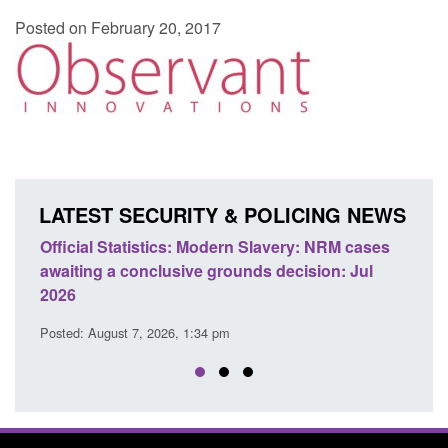
Posted on February 20, 2017
LATEST SECURITY & POLICING NEWS
e
Official Statistics: Modern Slavery: NRM cases
Polic
awaiting a conclusive grounds decision: Jul
dome
2026
Posted
Posted: August 7, 2026, 1:34 pm