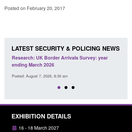
Posted on February 20, 2017
LATEST SECURITY & POLICING NEWS
nd
Research: UK Border Arrivals Survey: year
Offic
ending March 2026
appli
Posted: August 7, 2026, 8:30 am
Posted
EXHIBITION DETAILS
16 - 18 March 2027