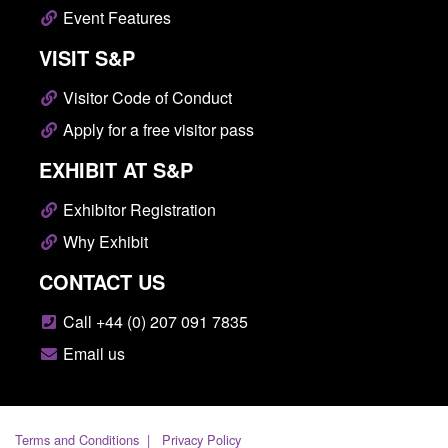
Event Features
VISIT S&P
Visitor Code of Conduct
Apply for a free visitor pass
EXHIBIT AT S&P
Exhibitor Registration
Why Exhibit
CONTACT US
Call +44 (0) 207 091 7835
Email us
Terms and Conditions
Privacy Policy