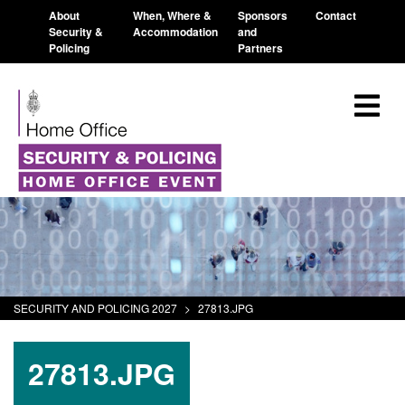
About
When, Where &
Sponsors
Contact
Security &
Accommodation
and
Policing
Partners
SECURITY AND POLICING 2027
>
27813.JPG
27813.JPG