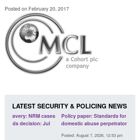
Posted on February 20, 2017
LATEST SECURITY & POLICING NEWS
ses
Policy paper: Standards for stalking and
Trans
l
domestic abuse perpetrator interventions
Engl
Posted: August 7, 2026, 12:53 pm
Posted