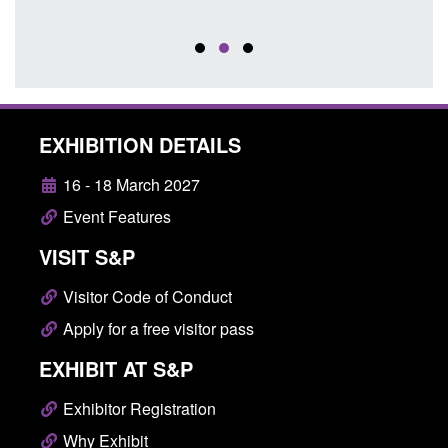
EXHIBITION DETAILS
16 - 18 March 2027
Event Features
VISIT S&P
Visitor Code of Conduct
Apply for a free visitor pass
EXHIBIT AT S&P
Exhibitor Registration
Why Exhibit