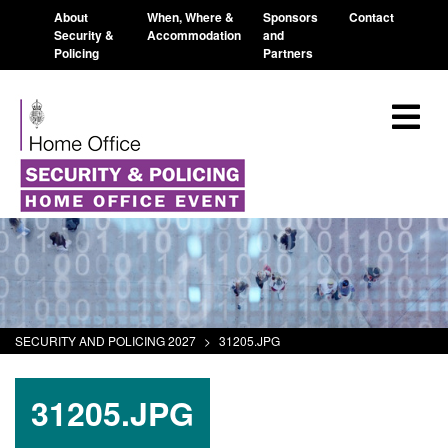
About
When, Where &
Sponsors
Contact
Security &
Accommodation
and
Policing
Partners
SECURITY AND POLICING 2027
>
31205.JPG
31205.JPG