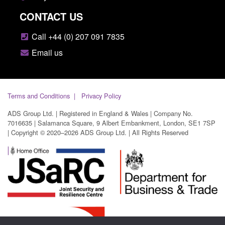
CONTACT US
Call +44 (0) 207 091 7835
Email us
Terms and Conditions
Privacy Policy
ADS Group Ltd. | Registered in England & Wales | Company No.
7016635 | Salamanca Square, 9 Albert Embankment, London, SE1 7SP
| Copyright © 2020–2026 ADS Group Ltd. | All Rights Reserved