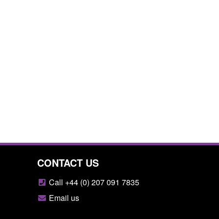
CONTACT US
Call +44 (0) 207 091 7835
Email us