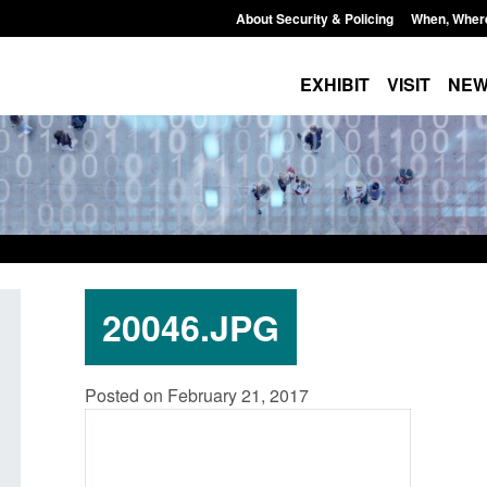
About Security & Policing
When, Wher
EXHIBIT
VISIT
NE
20046.JPG
Application for registration as a
Corporate report: Border 
Posted on February 21, 2017
h citizen (form ARD)
Commander’s annual repo
2026
August 6, 2026, 3:10 pm
Posted: August 6, 2026, 1:38 pm