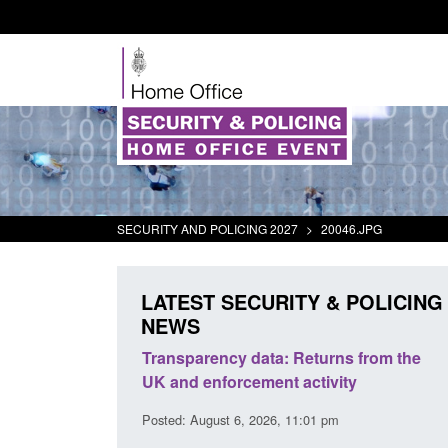
SECURITY AND POLICING 2027
>
20046.JPG
LATEST SECURITY & POLICING
NEWS
ecurity
Transparency data: Returns from the
Form: 
t 2025 to
UK and enforcement activity
Britis
Posted: August 6, 2026, 11:01 pm
Posted: 