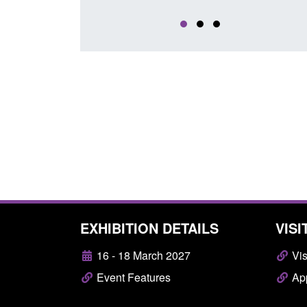
EXHIBITION DETAILS
VISI
16 - 18 March 2027
Vis
Event Features
App