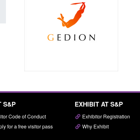
T S&P
EXHIBIT AT S&P
itor Code of Conduct
Exhibitor Registration
ly for a free visitor pass
Why Exhibit